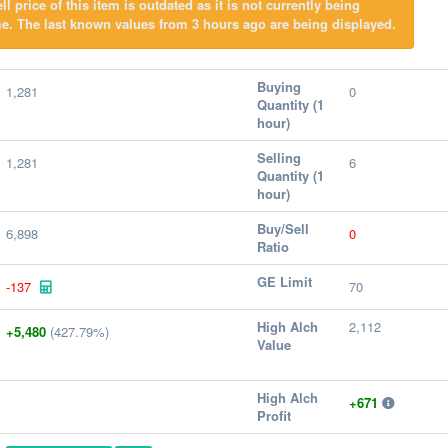
l price of this item is outdated as it is not currently being
e. The last known values from 3 hours ago are being displayed.
Buying
1,281
0
Quantity (1
hour)
Selling
1,281
6
Quantity (1
hour)
Buy/Sell
6,898
0
Ratio
GE Limit
-137
70
High Alch
2,112
+5,480
(427.79%)
Value
High Alch
+671
Profit