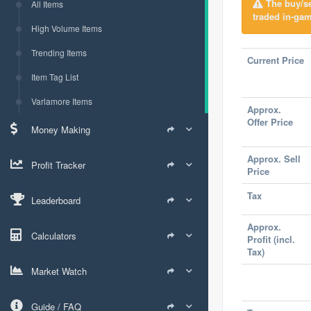
The buy/sel
All Items
traded in-gam
High Volume Items
Trending Items
Current Price
Item Tag List
Varlamore Items
Approx.
Offer Price
Money Making
Approx. Sell
Profit Tracker
Price
Tax
Leaderboard
Approx.
Calculators
Profit (incl.
Tax)
Market Watch
Guide / FAQ