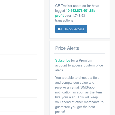
GE Tracker users so far have
logged
10,642,871,601.88b
profit
over 1,748,531
transactions!
Unlock Access
Price Alerts
Subscribe
for a Premium
account to access custom price
alerts.
You are able to choose a field
and comparison value and
receive an email/SMS/app
notification as soon as the item
hits your alert! This will keep
you ahead of other merchants to
guarantee you get the best
prices!