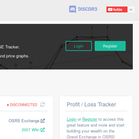
Login
Register
GE Tracker.
and price graphs.
Profit / Loss Tracker
DISCONNECTED
Login
or
Register
to access this
OSRS Exchange
great feature and more and start
2007 Wiki
building your wealth on the
Grand Exchange in OSRS!