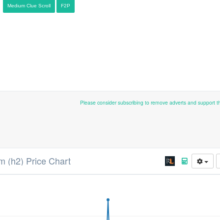
Medium Clue Scroll
F2P
Please consider subscribing to remove adverts and support 
 (h2) Price Chart