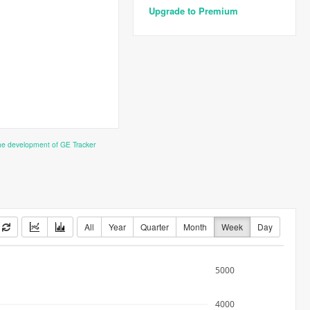
Upgrade to Premium
the development of GE Tracker
All
Year
Quarter
Month
Week
Day
5000
4000