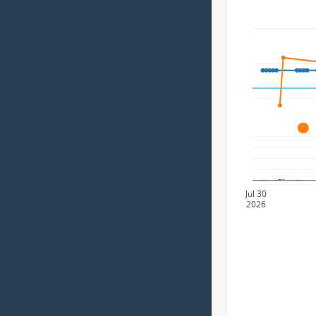
A
Jul 30
2026