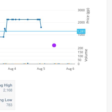
3000
Price (gp)
2000
1,281
1000
A
200
Volume
150
100
50
0
Aug 4
Aug 5
Aug 6
ng High
2,168
ing Low
783