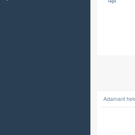
Tags
Adamant helm