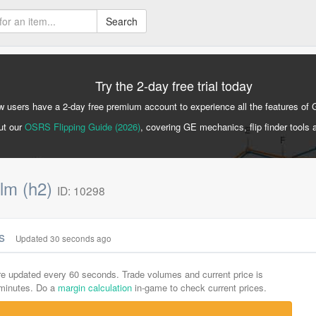
Search
Try the 2-day free trial today
 users have a 2-day free premium account to experience all the features of 
ut our
OSRS Flipping Guide (2026)
, covering GE mechanics, flip finder tools 
lm (h2)
ID: 10298
cs
Updated 30 seconds ago
are updated every 60 seconds. Trade volumes and current price is
-minutes. Do a
margin calculation
in-game to check current prices.