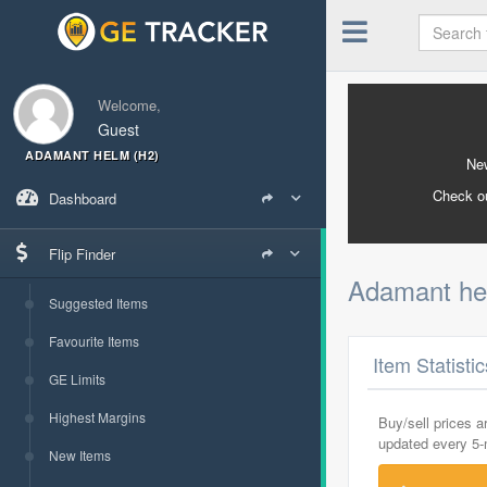
Welcome,
Guest
ADAMANT HELM (H2)
New
Check o
Dashboard
Flip Finder
Adamant he
Suggested Items
Favourite Items
Item Statisti
GE Limits
Highest Margins
Buy/sell prices 
updated every 5
New Items