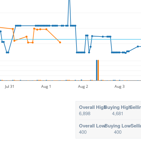
Jul 31
Aug 1
Aug 2
Aug 3
Overall High
Buying High
Selli
6,898
4,681
Overall Low
Buying Low
Sell
400
400