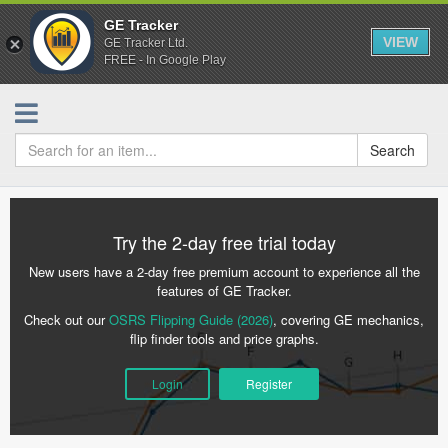
GE Tracker
VIEW
GE Tracker Ltd.
FREE - In Google Play
Search
Try the 2-day free trial today
New users have a 2-day free premium account to experience all the
features of GE Tracker.
Check out our
OSRS Flipping Guide (2026)
, covering GE mechanics,
flip finder tools and price graphs.
Login
Register