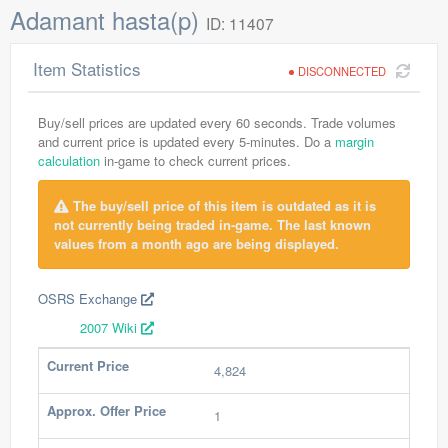
Adamant hasta(p)
ID: 11407
Item Statistics
DISCONNECTED
Buy/sell prices are updated every 60 seconds. Trade volumes
and current price is updated every 5-minutes. Do a
margin
calculation
in-game to check current prices.
The buy/sell price of this item is outdated as it is
not currently being traded in-game. The last known
values from a month ago are being displayed.
OSRS Exchange
2007 Wiki
Current Price
4,824
Approx. Offer Price
1