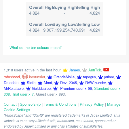
Overall High
Buying High
Selling High
4,824
-
4,824
Overall Low
Buying Low
Selling Low
4,824
9,007,199,254,740,991
4,824
What do the bar colours mean?
1,318 users active in the last hour:
James
,
AntiTcb
,
robinhood
,
bestinslot
,
GrandeMolle
,
tapeguy
,
jaibee
,
Druedain
,
Sloth
,
Mooi
,
Dev12345
,
RAWthunder
,
MrRelatable
,
Golddcaleb
,
Premium user x 96
,
Standard user x
308
,
Trial user x 7
,
Guest user x 893
,
Contact
|
Sponsorship
|
Terms & Conditions
|
Privacy Policy
|
Manage
Cookie Settings
"RuneScape" and "OSRS" are registered trademarks of Jagex Limited. This
website is in no way affiliated with, authorised, maintained, sponsored or
endorsed by Jagex Limited or any of its affiliates or subsidiaries.