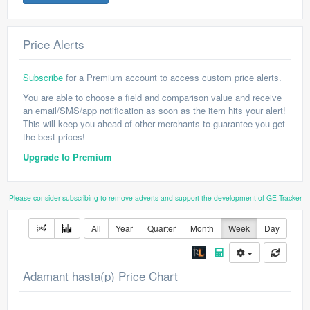
Price Alerts
Subscribe
for a Premium account to access custom price alerts.
You are able to choose a field and comparison value and receive
an email/SMS/app notification as soon as the item hits your alert!
This will keep you ahead of other merchants to guarantee you get
the best prices!
Upgrade to Premium
Please consider subscribing to remove adverts and support the development of GE Tracker
All
Year
Quarter
Month
Week
Day
Adamant hasta(p) Price Chart