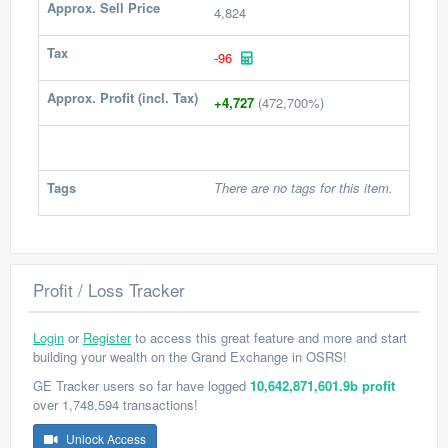
Approx. Sell Price
4,824
Tax
-96
Approx. Profit (incl. Tax)
+4,727
(472,700%)
Tags
There are no tags for this item.
Profit / Loss Tracker
Login
or
Register
to access this great feature and more and start
building your wealth on the Grand Exchange in OSRS!
GE Tracker users so far have logged
10,642,871,601.9b profit
over 1,748,594 transactions!
Unlock Access