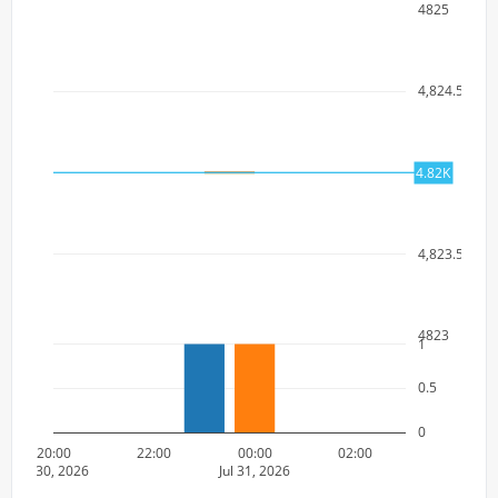
4825
4,824.5
4824
4.82K
4,823.5
4823
1
0.5
0
20:00
22:00
00:00
02:00
Jul 30, 2026
Jul 31, 2026