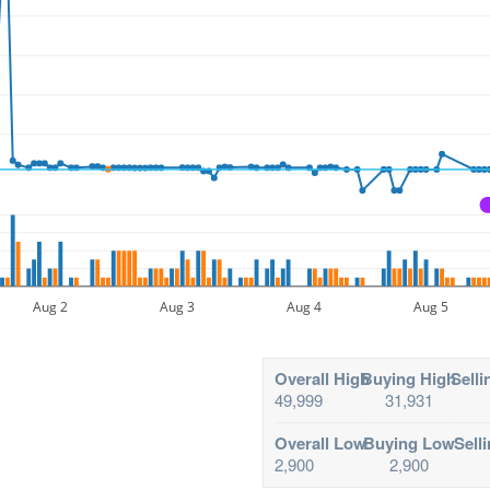
Aug 2
Aug 3
Aug 4
Aug 5
Overall High
Buying High
Selli
49,999
31,931
Overall Low
Buying Low
Sell
2,900
2,900