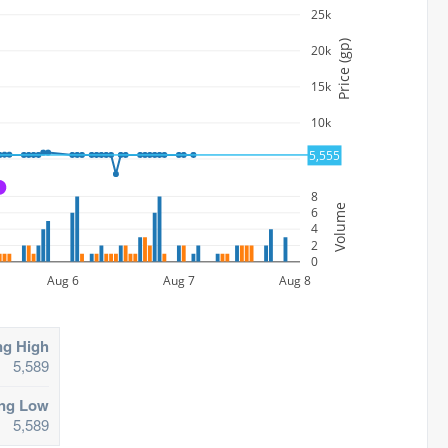
25k
Price (gp)
20k
15k
10k
5,555
5k
A
8
Volume
6
4
2
0
Aug 6
Aug 7
Aug 8
ng High
5,589
ing Low
5,589