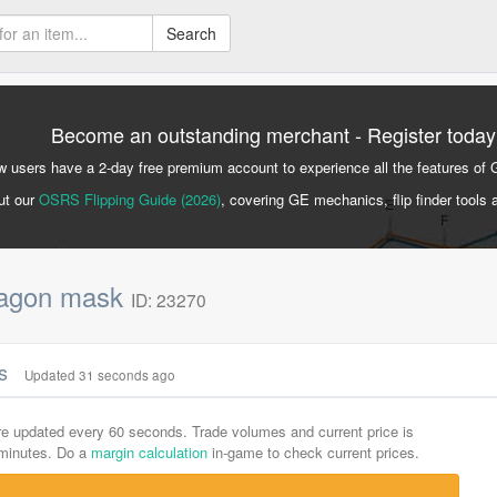
Search
Become an outstanding merchant - Register today
 users have a 2-day free premium account to experience all the features of 
ut our
OSRS Flipping Guide (2026)
, covering GE mechanics, flip finder tools 
ragon mask
ID: 23270
cs
Updated 31 seconds ago
are updated every 60 seconds. Trade volumes and current price is
-minutes. Do a
margin calculation
in-game to check current prices.