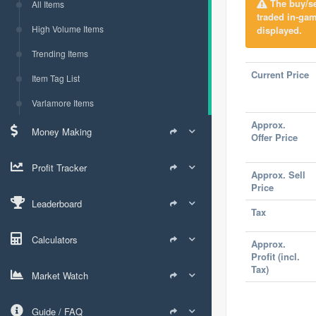
The buy/sel
All Items
traded in-ga
High Volume Items
displayed.
Trending Items
Current Price
Item Tag List
Varlamore Items
Approx.
Money Making
Offer Price
Profit Tracker
Approx. Sell
Price
Leaderboard
Tax
Calculators
Approx.
Profit (incl.
Tax)
Market Watch
Guide / FAQ