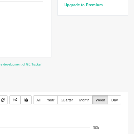
Upgrade to Premium
the development of GE Tracker
All
Year
Quarter
Month
Week
Day
30k