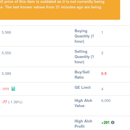
l price of this item is outdated as it is not currently being
me. The last known values from 21 minutes ago are being
Buying
5,566
1
Quantity (1
hour)
Selling
5,555
2
Quantity (1
hour)
Buy/Sell
5,589
0.5
Ratio
GE Limit
-111
4
High Alch
6,000
-77
(-1.39%)
Value
High Alch
+291
Profit