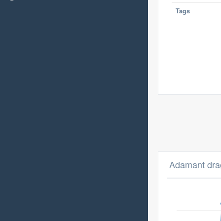
Tags
Adamant dra