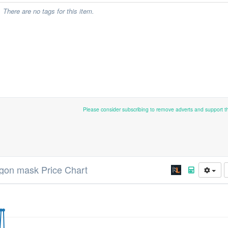
There are no tags for this item.
Please consider subscribing to remove adverts and support 
gon mask Price Chart