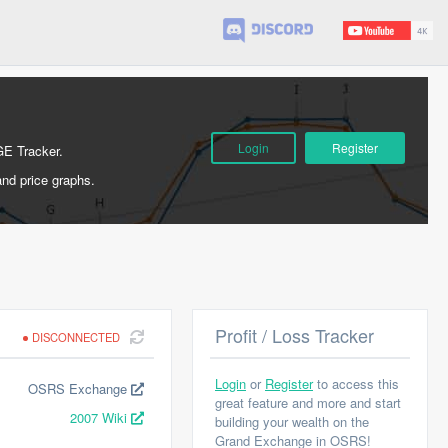
Login
Register
GE Tracker.
and price graphs.
Profit / Loss Tracker
DISCONNECTED
Login
or
Register
to access this
OSRS Exchange
great feature and more and start
2007 Wiki
building your wealth on the
Grand Exchange in OSRS!