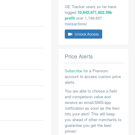
GE Tracker users so far have
logged
10,642,871,602.39b
profit
over 1,748,637
transactions!
Unlock Access
Price Alerts
Subscribe
for a Premium
account to access custom price
alerts.
You are able to choose a field
and comparison value and
receive an email/SMS/app
notification as soon as the item
hits your alert! This will keep
you ahead of other merchants to
guarantee you get the best
prices!