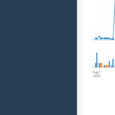
Aug 1
2026