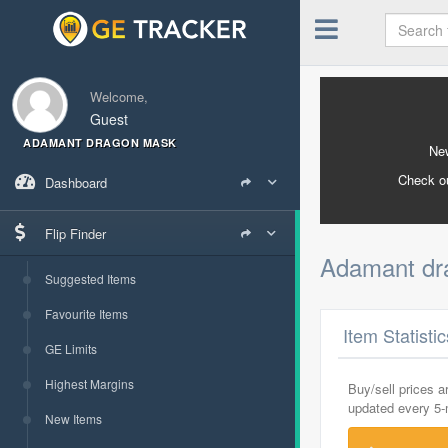
Welcome,
Guest
ADAMANT DRAGON MASK
New
Check o
Dashboard
Flip Finder
Adamant d
Suggested Items
Favourite Items
Item Statisti
GE Limits
Highest Margins
Buy/sell prices 
updated every 5
New Items