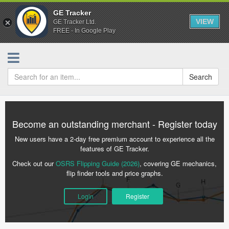
GE Tracker
VIEW
GE Tracker Ltd.
FREE - In Google Play
Search
Become an outstanding merchant - Register today
New users have a 2-day free premium account to experience all the
features of GE Tracker.
Check out our
OSRS Flipping Guide (2026)
, covering GE mechanics,
flip finder tools and price graphs.
Login
Register