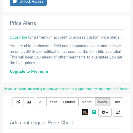
Unlock Access
Price Alerts
Subscribe
for a Premium account to access custom price alerts.
You are able to choose a field and comparison value and receive
an email/SMS/app notification as soon as the item hits your alert!
This will keep you ahead of other merchants to guarantee you get
the best prices!
Upgrade to Premium
Please consider subscribing to remove adverts and support the development of GE Tracker
All
Year
Quarter
Month
Week
Day
Adamant dagger Price Chart