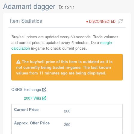
Adamant dagger
ID: 1211
Item Statistics
DISCONNECTED
Buy/sell prices are updated every 60 seconds. Trade volumes
and current price is updated every 5-minutes. Do a
margin
calculation
in-game to check current prices.
The buy/sell price of this item is outdated as it is
not currently being traded in-game. The last known
values from 11 minutes ago are being displayed.
OSRS Exchange
2007 Wiki
Current Price
260
Approx. Offer Price
260