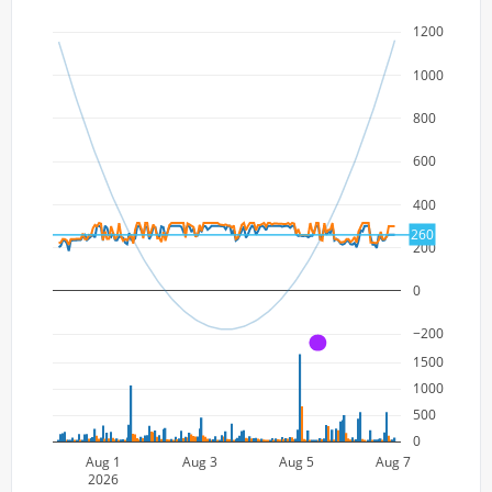
1200
1000
800
600
400
260
200
0
−200
A
1500
1000
500
0
Aug 1
Aug 3
Aug 5
Aug 7
2026