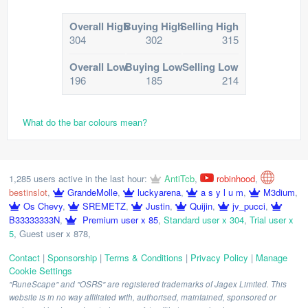
Overall High
Buying High
Selling High
304
302
315
Overall Low
Buying Low
Selling Low
196
185
214
What do the bar colours mean?
1,285 users active in the last hour:
AntiTcb
,
robinhood
,
bestinslot
,
GrandeMolle
,
luckyarena
,
a s y l u m
,
M3dium
,
Os Chevy
,
SREMETZ
,
Justin
,
Quijin
,
jv_pucci
,
B33333333N
,
Premium user x 85
,
Standard user x 304
,
Trial user x
5
,
Guest user x 878
,
Contact
|
Sponsorship
|
Terms & Conditions
|
Privacy Policy
|
Manage
Cookie Settings
"RuneScape" and "OSRS" are registered trademarks of Jagex Limited. This
website is in no way affiliated with, authorised, maintained, sponsored or