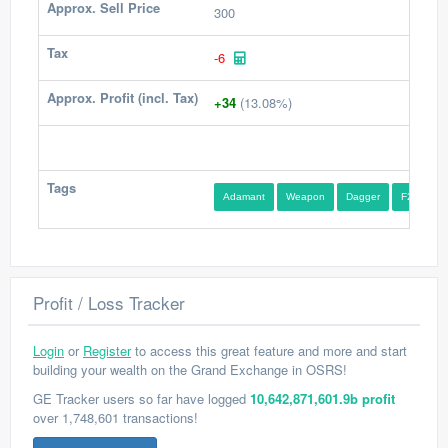
Approx. Sell Price
300
Tax
-6
Approx. Profit (incl. Tax)
+34
(13.08%)
Tags
Adamant
Weapon
Dagger
F2P
Profit / Loss Tracker
Login
or
Register
to access this great feature and more and start
building your wealth on the Grand Exchange in OSRS!
GE Tracker users so far have logged
10,642,871,601.9b profit
over 1,748,601 transactions!