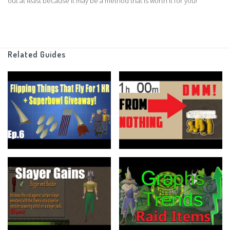
out at least because it may be a method that is worth it for you!
===============================
I always encourage you keep up with what I am doing
Would love if you guys leave a follow on my twitch
Related Guides
https://www.twitch.tv/smallexplamprs
And Follow my twitter more importantly!!
https://twitter.com/SmallExpLampRS
https://www.ge-tracker.com
discord :
https://discord.gg/Uq6zYts
As Always I hope you guys have a wonderful day!
If there is anything you think I could improve upon make sure to let me