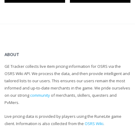
know about it down in a comment
And as always keep up to date by subscribing to my channel
Outro song : Sleepyhead - Passionpit
ABOUT
GE Tracker collects live item pricing information for OSRS via the
OSRS Wiki API. We process the data, and then provide intelligent and
tailored lists to our users. This ensures our users remain the most
informed and up-to-date merchants in the game. We pride ourselves
on our strong
community
of merchants, skillers, questers and
PvMers.
Live pricing data is provided by players using the RuneLite game
client. Information is also collected from the
OSRS Wiki
.