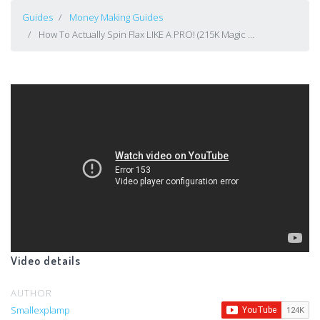
Guides
Money Making Guides
How To Actually Spin Flax LIKE A PRO! (215K Magic ...
Video details
AUTHOR
Smallexplamp