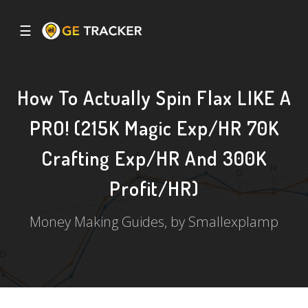
☰
How To Actually Spin Flax LIKE A
PRO! (215K Magic Exp/HR 70K
Crafting Exp/HR And 300K
Profit/HR)
Money Making Guides, by Smallexplamp