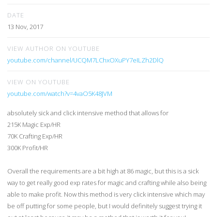
DATE
13 Nov, 2017
VIEW AUTHOR ON YOUTUBE
youtube.com/channel/UCQM7LChxOXuPY7eILZh2DlQ
VIEW ON YOUTUBE
youtube.com/watch?v=4vaO5K48JVM
absolutely sick and click intensive method that allows for
215K Magic Exp/HR
70K Crafting Exp/HR
300K Profit/HR
Overall the requirements are a bit high at 86 magic, but this is a sick
way to get really good exp rates for magic and crafting while also being
able to make profit. Now this method is very click intensive which may
be off putting for some people, but I would definitely suggest trying it