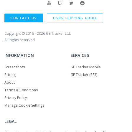
CONTACT US
OSRS FLIPPING GUIDE
Copyright © 2016 - 2026
GE Tracker Ltd.
All rights reserved.
INFORMATION
SERVICES
Screenshots
GE Tracker Mobile
Pricing
GE Tracker (RS3)
About
Terms & Conditions
Privacy Policy
Manage Cookie Settings
LEGAL