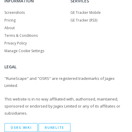
INFORMATION
SERVICES
Screenshots
GE Tracker Mobile
Pricing
GE Tracker (RS3)
About
Terms & Conditions
Privacy Policy
Manage Cookie Settings
LEGAL
"RuneScape" and "OSRS" are registered trademarks of Jagex
Limited.
This website is in no way affiliated with, authorised, maintained,
sponsored or endorsed by Jagex Limited or any of its affiliates or
subsidiaries.
OSRS WIKI
RUNELITE