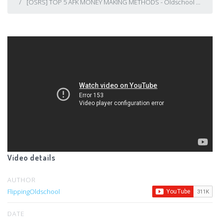
[OSRS] TOP 5 AFK MONEY MAKING METHODS - Oldschool ...
Video details
AUTHOR
FlippingOldschool
DATE