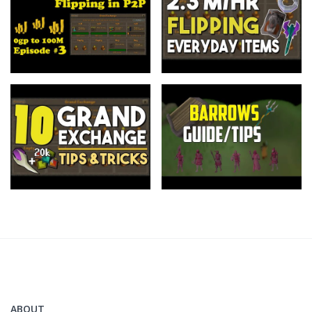
ABOUT