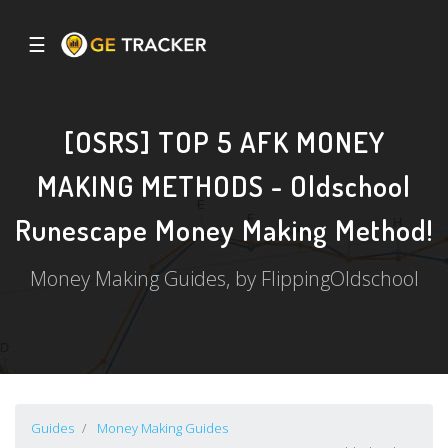
☰
[OSRS] TOP 5 AFK MONEY
MAKING METHODS - Oldschool
Runescape Money Making Method!
Money Making Guides, by FlippingOldschool
Guides
Money Making Guides