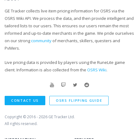
GE Tracker collects live item pricing information for OSRS via the
OSRS Wiki API. We process the data, and then provide intelligent and
tailored lists to our users. This ensures our users remain the most
informed and up-to-date merchants in the game. We pride ourselves
on our strong
community
of merchants, skillers, questers and
PvMers.
Live pricing data is provided by players using the RuneLite game
client. Information is also collected from the
OSRS Wiki
.
CONTACT US
OSRS FLIPPING GUIDE
Copyright © 2016 - 2026
GE Tracker Ltd.
All rights reserved.