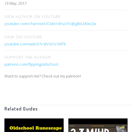
13 May, 2017
VIEW AUTHOR ON YOUTUBE
youtube.com/channel/UCIi4nY4YuOYUJEg8XLM0vQw
VIEW ON YOUTUBE
youtube.com/watch?v=JIVGt1v1MTk
SUPPORT THE AUTHOR
patreon.com/flippingoldschool
Want to support me? Check out my patreon!
Related Guides