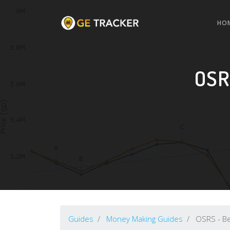
HO
OSR
Guides
Money Making Guides
OSRS - B