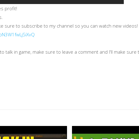
 profit!
s.
ake sure to subscribe to my channel so you can watch new videos!
HoN3W1fwLjSiXvQ
o talk in game, make sure to leave a comment and I'll make sure to
k