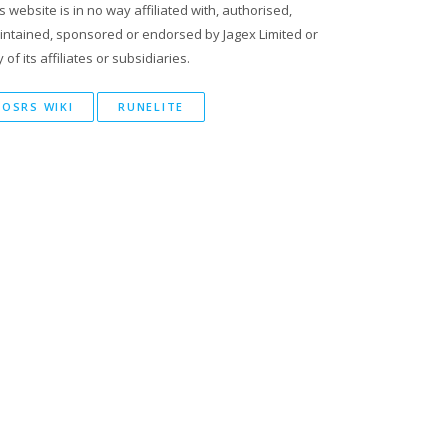
s website is in no way affiliated with, authorised,
intained, sponsored or endorsed by Jagex Limited or
 of its affiliates or subsidiaries.
OSRS WIKI
RUNELITE