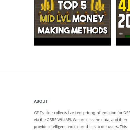
Tiësto & KSHMR feat. Vassy - Secrets
ABOUT
GE Tracker collects live item pricing information for OS
via the OSRS Wiki API. We process the data, and then
provide intelligent and tailored lists to our users. This