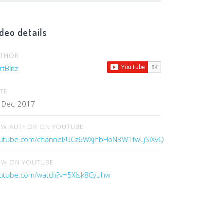
deo details
UTHOR
tBlitz
TE
 Dec, 2017
EW AUTHOR ON YOUTUBE
utube.com/channel/UCz6WXjhbHoN3W1fwLjSiXvQ
EW ON YOUTUBE
utube.com/watch?v=5Xlsk8Cyuhw