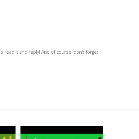
 read it and reply! And of course, don't forget