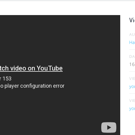
Vi
A
Har
DA
16
VI
yo
VI
yo