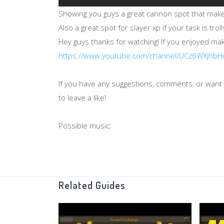
Showing you guys a great cannon spot that makes
Also a great spot for slayer xp if your task is troll
Hey guys thanks for watching! If you enjoyed m
https://www.youtube.com/channel/UCz6WXjhb
If you have any suggestions, comments, or want t
to leave a like!
Possible music:
https://www.youtube.com/watch?v=7ZDyrzzpqS
https://www.youtube.com/watch?v=D0qqjyY-v1U
Intro music:
Related Guides
Goosebumps - Travis Scott
Outro music: