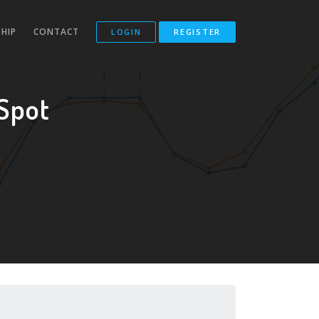
HIP
CONTACT
LOGIN
REGISTER
Spot