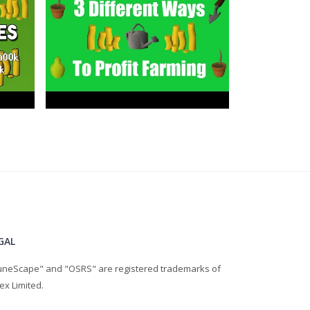
GAL
uneScape" and "OSRS" are registered trademarks of
ex Limited.