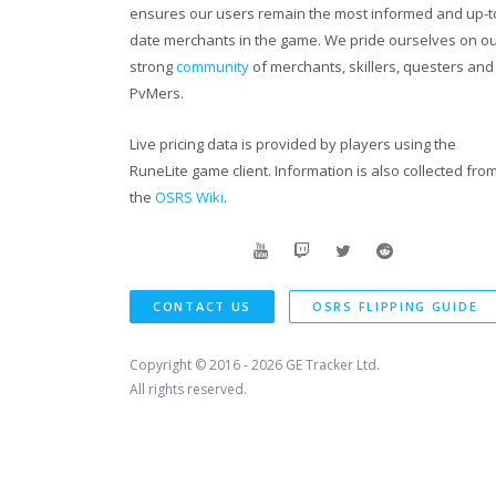
ensures our users remain the most informed and up-t
date merchants in the game. We pride ourselves on o
strong
community
of merchants, skillers, questers and
PvMers.
Live pricing data is provided by players using the
RuneLite game client. Information is also collected fro
the
OSRS Wiki
.
CONTACT US
OSRS FLIPPING GUIDE
Copyright © 2016 - 2026
GE Tracker Ltd.
All rights reserved.