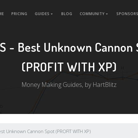
ME
PRICING
GUIDES
BLOG
COMMUNITY
SPONSORS
S - Best Unknown Cannon 
(PROFIT WITH XP)
Money Making Guides, by HartBlitz
est Unknown Cannon Spot (PROFIT WITH XP)