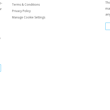
Thi
o-
Terms & Conditions
ma
ur
Privacy Policy
any
Manage Cookie Settings
m