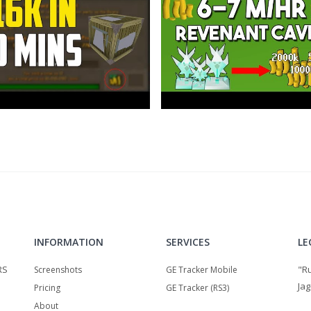
INFORMATION
SERVICES
LE
RS
"R
Screenshots
GE Tracker Mobile
Jag
Pricing
GE Tracker (RS3)
About