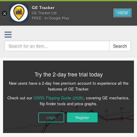
GE Tracker
VIEW
GE Tracker Ltd.
FREE - In Google Play
Search
Try the 2-day free trial today
New users have a 2-day free premium account to experience all the
features of GE Tracker.
Check out our
OSRS Flipping Guide (2026)
, covering GE mechanics,
flip finder tools and price graphs.
Login
Register