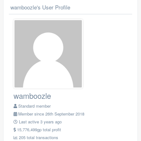
wamboozle's User Profile
wamboozle
Standard member
Member since 26th September 2018
Last active 3 years ago
15,776,499gp total profit
205 total transactions