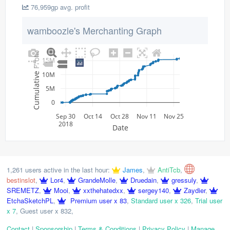
76,959gp avg. profit
wamboozle's Merchanting Graph
Cumulative Profit
15M
10M
5M
0
Sep 30
Oct 14
Oct 28
Nov 11
Nov 25
2018
Date
1,261 users active in the last hour:
James
,
AntiTcb
,
bestinslot
,
Lor4
,
GrandeMolle
,
Druedain
,
gressuly
,
SREMETZ
,
Mooi
,
xxthehatedxx
,
sergey140
,
Zaydier
,
EtchaSketchPL
,
Premium user x 83
,
Standard user x 326
,
Trial user
x 7
,
Guest user x 832
,
Contact
|
Sponsorship
|
Terms & Conditions
|
Privacy Policy
|
Manage