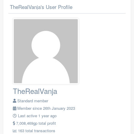
TheRealVanja's User Profile
TheRealVanja
Standard member
Member since 26th January 2023
Last active 1 year ago
7,008,469gp total profit
163 total transactions