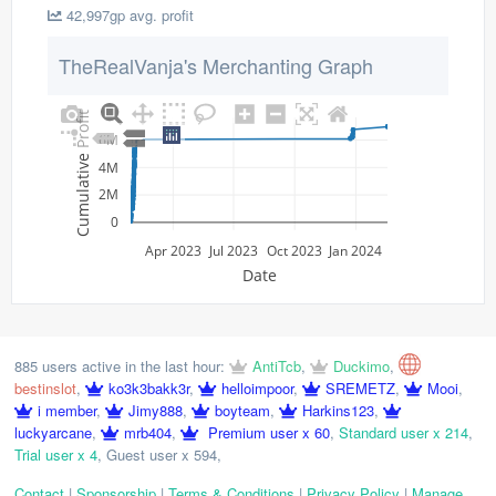
42,997gp avg. profit
TheRealVanja's Merchanting Graph
Cumulative Profit
6M
4M
2M
0
Apr 2023
Jul 2023
Oct 2023
Jan 2024
Date
885 users active in the last hour:
AntiTcb
,
Duckimo
,
bestinslot
,
ko3k3bakk3r
,
helloimpoor
,
SREMETZ
,
Mooi
,
i member
,
Jimy888
,
boyteam
,
Harkins123
,
luckyarcane
,
mrb404
,
Premium user x 60
,
Standard user x 214
,
Trial user x 4
,
Guest user x 594
,
Contact
|
Sponsorship
|
Terms & Conditions
|
Privacy Policy
|
Manage