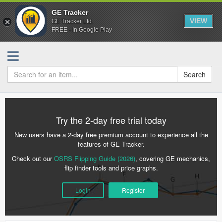
GE Tracker
VIEW
GE Tracker Ltd.
FREE - In Google Play
Search
Try the 2-day free trial today
New users have a 2-day free premium account to experience all the
features of GE Tracker.
Check out our
OSRS Flipping Guide (2026)
, covering GE mechanics,
flip finder tools and price graphs.
Login
Register