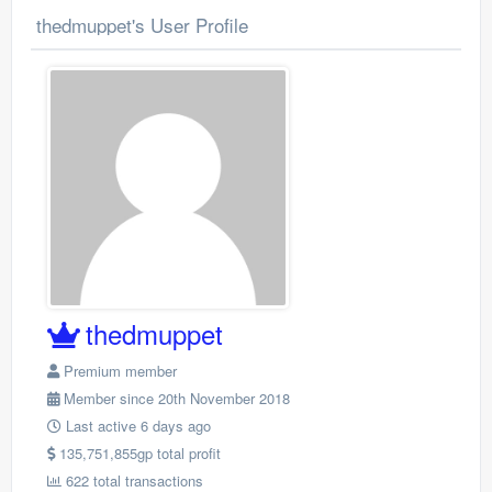
thedmuppet's User Profile
thedmuppet
Premium member
Member since 20th November 2018
Last active 6 days ago
135,751,855gp total profit
622 total transactions