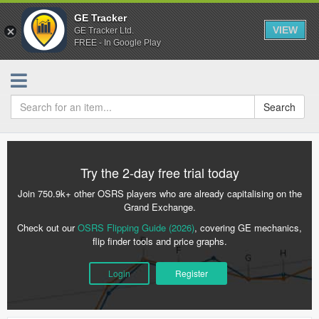
GE Tracker
VIEW
GE Tracker Ltd.
FREE - In Google Play
Search
Try the 2-day free trial today
Join 750.9k+ other OSRS players who are already capitalising on the
Grand Exchange.
Check out our
OSRS Flipping Guide (2026)
, covering GE mechanics,
flip finder tools and price graphs.
Login
Register