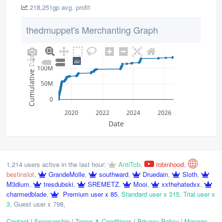
218,251gp avg. profit
thedmuppet's Merchanting Graph
Cumulative Profit
100M
50M
0
2020
2022
2024
2026
Date
1,214 users active in the last hour:
AntiTcb
,
robinhood
,
bestinslot
,
GrandeMolle
,
southward
,
Druedain
,
Sloth
,
M3dium
,
tresdubski
,
SREMETZ
,
Mooi
,
xxthehatedxx
,
charmedblade
,
Premium user x 85
,
Standard user x 315
,
Trial user x
3
,
Guest user x 798
,
Contact
|
Sponsorship
|
Terms & Conditions
|
Privacy Policy
|
Manage