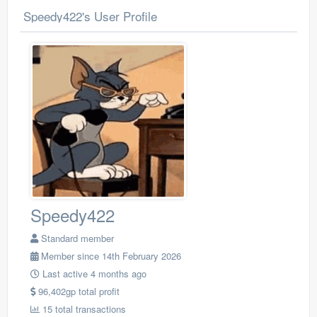
Speedy422's User Profile
Speedy422
Standard member
Member since 14th February 2026
Last active 4 months ago
96,402gp total profit
15 total transactions