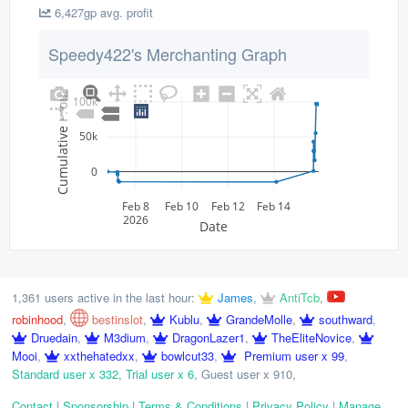
6,427gp avg. profit
Speedy422's Merchanting Graph
Cumulative Profit
100k
50k
0
Feb 8
Feb 10
Feb 12
Feb 14
2026
Date
1,361 users active in the last hour:
James
,
AntiTcb
,
robinhood
,
bestinslot
,
Kublu
,
GrandeMolle
,
southward
,
Druedain
,
M3dium
,
DragonLazer1
,
TheEliteNovice
,
Mooi
,
xxthehatedxx
,
bowlcut33
,
Premium user x 99
,
Standard user x 332
,
Trial user x 6
,
Guest user x 910
,
Contact
|
Sponsorship
|
Terms & Conditions
|
Privacy Policy
|
Manage