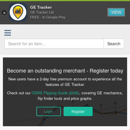
GE Tracker
VIEW
GE Tracker Ltd.
FREE - In Google Play
Search
Become an outstanding merchant - Register today
New users have a 2-day free premium account to experience all the
features of GE Tracker.
Check out our
OSRS Flipping Guide (2026)
, covering GE mechanics,
flip finder tools and price graphs.
Login
Register