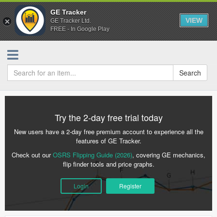
GE Tracker
VIEW
GE Tracker Ltd.
FREE - In Google Play
Search
Try the 2-day free trial today
New users have a 2-day free premium account to experience all the
features of GE Tracker.
Check out our
OSRS Flipping Guide (2026)
, covering GE mechanics,
flip finder tools and price graphs.
Login
Register