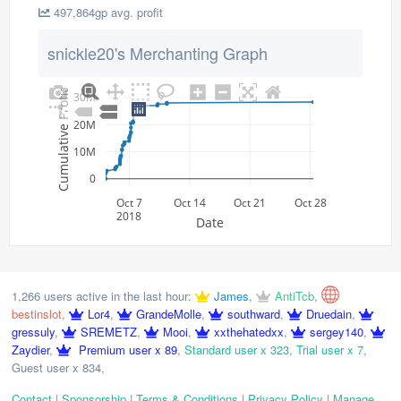
497,864gp avg. profit
snickle20's Merchanting Graph
Cumulative Profit
30M
20M
10M
0
Oct 7
Oct 14
Oct 21
Oct 28
2018
Date
1,266 users active in the last hour:
James
,
AntiTcb
,
bestinslot
,
Lor4
,
GrandeMolle
,
southward
,
Druedain
,
gressuly
,
SREMETZ
,
Mooi
,
xxthehatedxx
,
sergey140
,
Zaydier
,
Premium user x 89
,
Standard user x 323
,
Trial user x 7
,
Guest user x 834
,
Contact
|
Sponsorship
|
Terms & Conditions
|
Privacy Policy
|
Manage