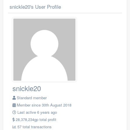
snickle20's User Profile
snickle20
Standard member
Member since 30th August 2018
Last active 6 years ago
28,378,234gp total profit
57 total transactions