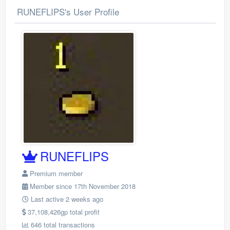
RUNEFLIPS's User Profile
RUNEFLIPS
Premium member
Member since 17th November 2018
Last active 2 weeks ago
37,108,426gp total profit
646 total transactions