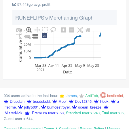
57,443gp avg. profit
RUNEFLIPS's Merchanting Graph
40M
Cumulative Profit
30M
20M
10M
0
Mar 28
Apr 11
Apr 25
May 9
May 23
2021
Date
934 users active in the last hour:
James
,
AntiTcb
,
bestinslot
,
Druedain
,
tresdubski
,
Mooi
,
Dev12345
,
Hook
,
a
lifetime
,
jolly5001
,
bumdestroyer
,
ocean_breeze
,
iMisterNick
,
Premium user x 58
,
Standard user x 243
,
Trial user x 6
,
Guest user x 614
,
Contact
|
Sponsorship
|
Terms & Conditions
|
Privacy Policy
|
Manage