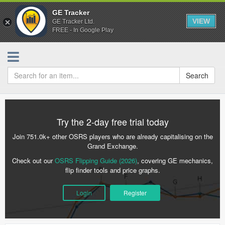
GE Tracker
VIEW
GE Tracker Ltd.
FREE - In Google Play
Search
Try the 2-day free trial today
Join 751.0k+ other OSRS players who are already capitalising on the
Grand Exchange.
Check out our
OSRS Flipping Guide (2026)
, covering GE mechanics,
flip finder tools and price graphs.
Login
Register