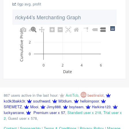
0gp avg. profit
ricky44's Merchanting Graph
4
Cumulative Profit
2
0
0
2
4
6
Date
867 users active in the last hour:
AntiTcb
,
bestinslot
,
ko3k3bakk3r
,
southward
,
M3dium
,
helloimpoor
,
SREMETZ
,
Mooi
,
Jimy888
,
boyteam
,
Harkins123
,
luckyarcane
,
Premium user x 57
,
Standard user x 218
,
Trial user x
2
,
Guest user x 578
,
Contact
|
Sponsorship
|
Terms & Conditions
|
Privacy Policy
|
Manage