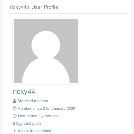
ricky44's User Profile
ricky44
Standard member
Member since 21st January 2020
Last active 2 years ago
0gp total profit
0 total transactions