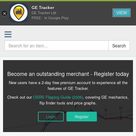
GE Tracker
VIEW
GE Tracker Ltd.
FREE - In Google Play
Search
Become an outstanding merchant - Register today
New users have a 2-day free premium account to experience all the
features of GE Tracker.
Check out our
OSRS Flipping Guide (2026)
, covering GE mechanics,
flip finder tools and price graphs.
Login
Register