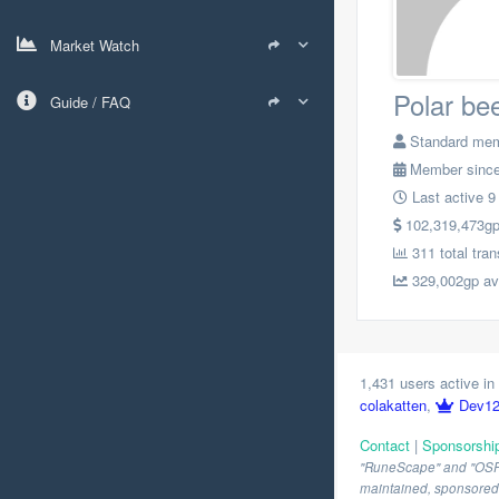
Market Watch
Polar be
Guide / FAQ
Standard me
Member since
Last active 9
102,319,473gp t
311 total tra
329,002gp avg
1,431 users active in 
colakatten
,
Dev1
Contact
|
Sponsorshi
"RuneScape" and "OSRS" 
maintained, sponsored o