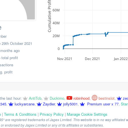
Cumulative Profit
60M
40M
e
20M
mber
 29th October 2021
0
 months ago
otal profit
Nov 2021
Dec 2021
Jan 2022
nsactions
. profit
the last hour:
AntiTcb
,
Duckimo
,
robinhood
,
bestinslot
,
ze
2345
,
luckyarcane
,
Zaydier
,
jolly5001
,
Premium user x 77
,
Stan
p
|
Terms & Conditions
|
Privacy Policy
|
Manage Cookie Settings
are registered trademarks of Jagex Limited. This website is in no way affiliated wi
r endorsed by Jagex Limited or any of its affiliates or subsidiaries.