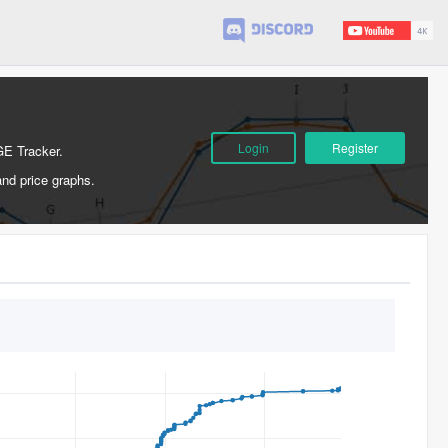
Login
Register
GE Tracker.
and price graphs.