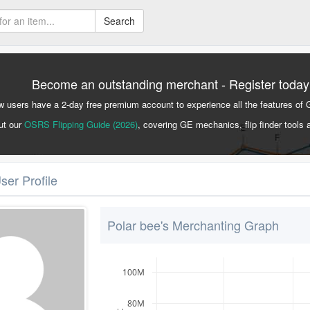
Search
Become an outstanding merchant - Register today
 users have a 2-day free premium account to experience all the features of 
ut our
OSRS Flipping Guide (2026)
, covering GE mechanics, flip finder tools 
ser Profile
Polar bee's Merchanting Graph
100M
80M