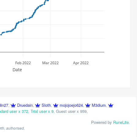
Feb 2022
Mar 2022
Apr 2022
Date
din27
,
Druedain
,
Sloth
,
mojojoejo624
,
M3dium
,
dard user x 372
,
Trial user x 9
,
Guest user x 959
,
Powered by
RuneLite
.
th, authorised,