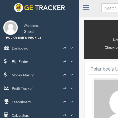
Welcome,
Guest
POLAR BEE'S PROFILE
New
Check o
Dashboard
Flip Finder
Polar bee's U
Money Making
Profit Tracker
Leaderboard
Calculators