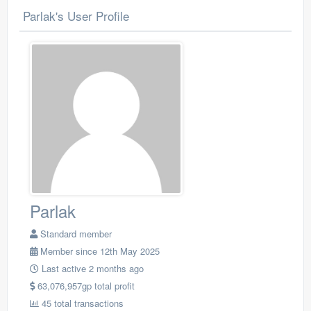
Parlak's User Profile
Parlak
Standard member
Member since 12th May 2025
Last active 2 months ago
63,076,957gp total profit
45 total transactions