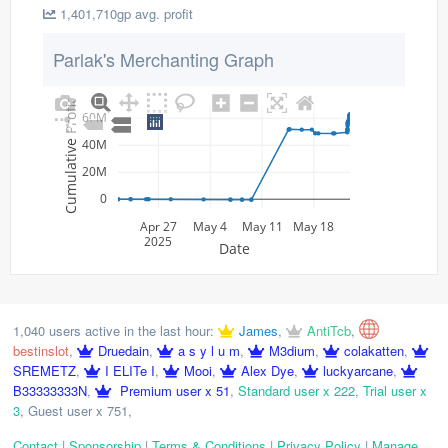
1,401,710gp avg. profit
Parlak's Merchanting Graph
Cumulative Profit
60M
40M
20M
0
Apr 27
May 4
May 11
May 18
2025
Date
1,040 users active in the last hour:
James
,
AntiTcb
,
bestinslot
,
Druedain
,
a s y l u m
,
M3dium
,
colakatten
,
SREMETZ
,
I ELITe I
,
Mooi
,
Alex Dye
,
luckyarcane
,
B33333333N
,
Premium user x 51
,
Standard user x 222
,
Trial user x
3
,
Guest user x 751
,
Contact
|
Sponsorship
|
Terms & Conditions
|
Privacy Policy
|
Manage