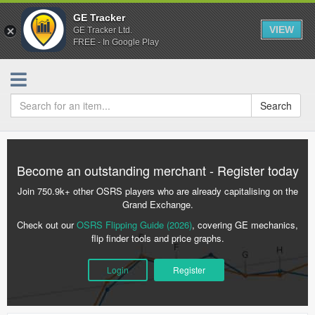
GE Tracker
VIEW
GE Tracker Ltd.
FREE - In Google Play
Search
Become an outstanding merchant - Register today
Join 750.9k+ other OSRS players who are already capitalising on the
Grand Exchange.
Check out our
OSRS Flipping Guide (2026)
, covering GE mechanics,
flip finder tools and price graphs.
Login
Register