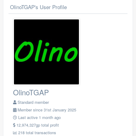
OlinoTGAP's User Profile
OlinoTGAP
Standard member
Member since 31st January 2025
Last active 1 month ago
12,974,327gp total profit
218 total transactions