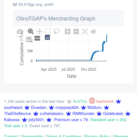
59,515gp avg. profit
OlinoTGAP's Merchanting Graph
Cumulative Profit
10M
5M
0
Apr 2025
Jul 2025
Oct 2025
Date
1,104 users active in the last hour:
AntiTcb
,
bestinslot
,
southward
,
Druedain
,
mojojoejo624
,
M3dium
,
TheEliteNovice
,
xxthehatedxx
,
RAWthunder
,
Golddcaleb
,
Kaboose
,
jolly5001
,
Premium user x 79
,
Standard user x 253
,
Trial user x 3
,
Guest user x 757
,
Contact
|
Sponsorship
|
Terms & Conditions
|
Privacy Policy
|
Manage