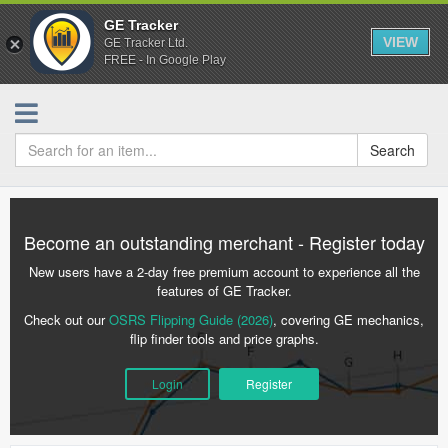
GE Tracker
VIEW
GE Tracker Ltd.
FREE - In Google Play
Search
Become an outstanding merchant - Register today
New users have a 2-day free premium account to experience all the
features of GE Tracker.
Check out our
OSRS Flipping Guide (2026)
, covering GE mechanics,
flip finder tools and price graphs.
Login
Register