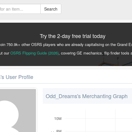
Search
Try the 2-day free trial today
Join 750.9k+ other OSRS players who are already capitalising on the Grand 
ut our
OSRS Flipping Guide (2026)
, covering GE mechanics, flip finder tools 
 User Profile
Odd_Dreams's Merchanting Graph
10M
8M