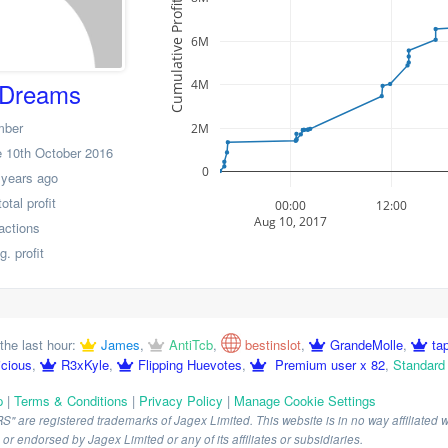
Cumulative Profit
6M
4M
Dreams
mber
2M
 10th October 2016
0
 years ago
tal profit
00:00
12:00
Aug 10, 2017
actions
. profit
the last hour:
James
,
AntiTcb
,
bestinslot
,
GrandeMolle
,
ta
icious
,
R3xKyle
,
Flipping Huevotes
,
Premium user x 82
,
Standard
p
|
Terms & Conditions
|
Privacy Policy
|
Manage Cookie Settings
are registered trademarks of Jagex Limited. This website is in no way affiliated wi
r endorsed by Jagex Limited or any of its affiliates or subsidiaries.