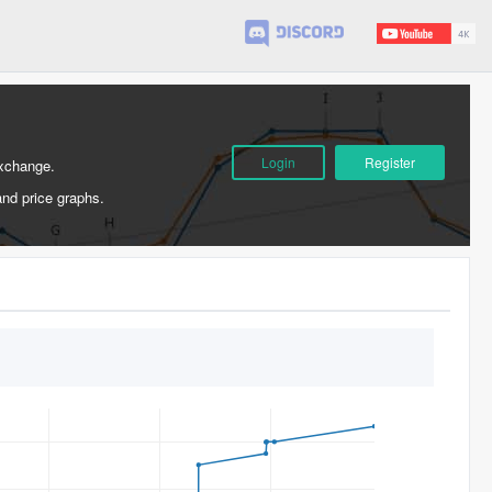
Login
Register
Exchange.
and price graphs.