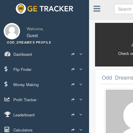
Welcome,
Guest
ODD_DREAMS'S PROFILE
Check o
Dashboard
Flip Finder
Odd_Dreams's
Money Making
Profit Tracker
Leaderboard
Calculators