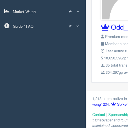
Market Watch
Odd_
Guide / FAQ
Premium me
Member since
Last active 8
10,650,398gp to
35 total trans
304,297gp avg
1,213 users active in 
wong1234
,
Spikel
Contact
|
Sponsorshi
"RuneScape" and "OSRS" 
maintained, sponsored o