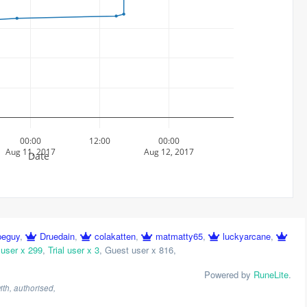
00:00
12:00
00:00
Aug 11, 2017
Aug 12, 2017
Date
peguy
,
Druedain
,
colakatten
,
matmatty65
,
luckyarcane
,
 user x 299
,
Trial user x 3
,
Guest user x 816
,
Powered by
RuneLite
.
th, authorised,