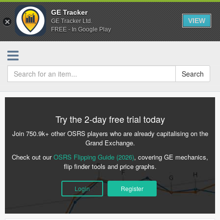
GE Tracker
VIEW
GE Tracker Ltd.
FREE - In Google Play
Search
Try the 2-day free trial today
Join 750.9k+ other OSRS players who are already capitalising on the
Grand Exchange.
Check out our
OSRS Flipping Guide (2026)
, covering GE mechanics,
flip finder tools and price graphs.
Login
Register