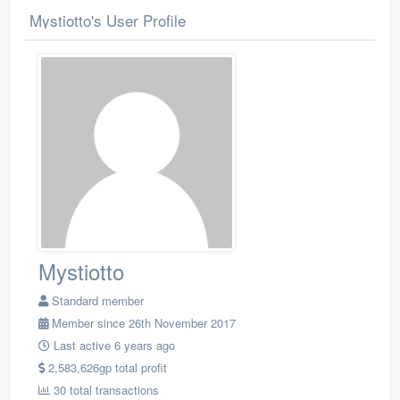
Mystiotto's User Profile
Mystiotto
Standard member
Member since 26th November 2017
Last active 6 years ago
2,583,626gp total profit
30 total transactions