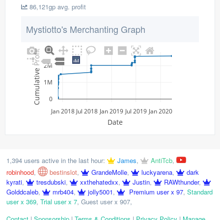
86,121gp avg. profit
Mystiotto's Merchanting Graph
Cumulative Profit
2M
1M
0
Jan 2018
Jul 2018
Jan 2019
Jul 2019
Jan 2020
Date
1,394 users active in the last hour:
James
,
AntiTcb
,
robinhood
,
bestinslot
,
GrandeMolle
,
luckyarena
,
dark
kyrati
,
tresdubski
,
xxthehatedxx
,
Justin
,
RAWthunder
,
Golddcaleb
,
mrb404
,
jolly5001
,
Premium user x 97
,
Standard
user x 369
,
Trial user x 7
,
Guest user x 907
,
Contact
|
Sponsorship
|
Terms & Conditions
|
Privacy Policy
|
Manage