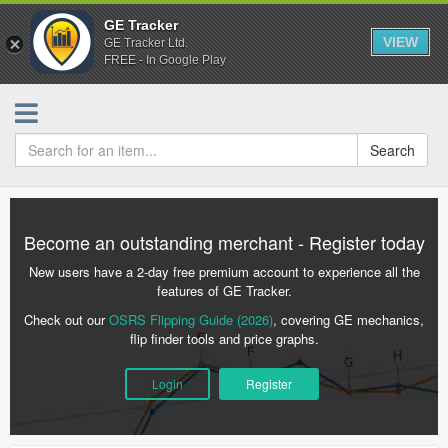
GE Tracker
VIEW
GE Tracker Ltd.
FREE - In Google Play
Search
Become an outstanding merchant - Register today
New users have a 2-day free premium account to experience all the
features of GE Tracker.
Check out our
OSRS Flipping Guide (2026)
, covering GE mechanics,
flip finder tools and price graphs.
Login
Register