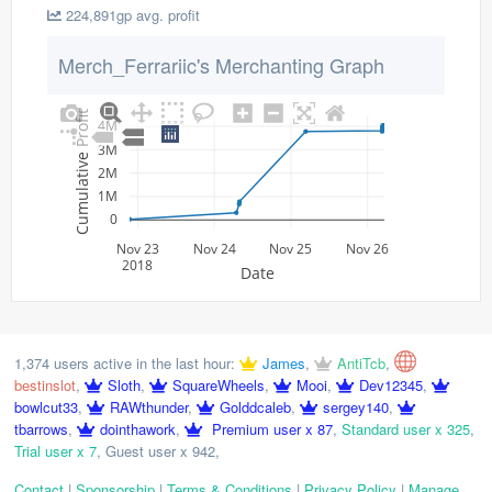
224,891gp avg. profit
Merch_Ferrariic's Merchanting Graph
Cumulative Profit
4M
3M
2M
1M
0
Nov 23
Nov 24
Nov 25
Nov 26
2018
Date
1,374 users active in the last hour:
James
,
AntiTcb
,
bestinslot
,
Sloth
,
SquareWheels
,
Mooi
,
Dev12345
,
bowlcut33
,
RAWthunder
,
Golddcaleb
,
sergey140
,
tbarrows
,
dointhawork
,
Premium user x 87
,
Standard user x 325
,
Trial user x 7
,
Guest user x 942
,
Contact
|
Sponsorship
|
Terms & Conditions
|
Privacy Policy
|
Manage