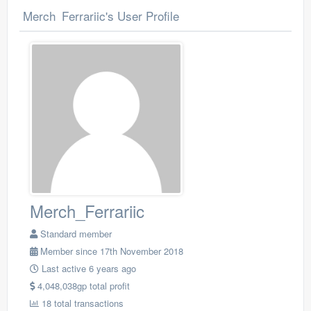
Merch_Ferrariic's User Profile
Merch_Ferrariic
Standard member
Member since 17th November 2018
Last active 6 years ago
4,048,038gp total profit
18 total transactions