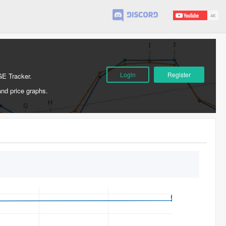
Login
Register
GE Tracker.
and price graphs.