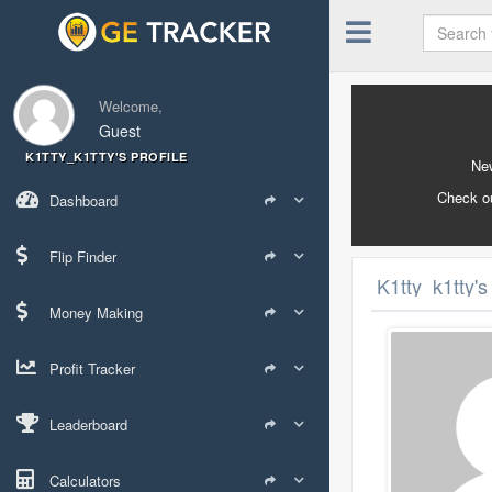
Welcome,
Guest
K1TTY_K1TTY'S PROFILE
New
Check o
Dashboard
Flip Finder
K1tty_k1tty's
Money Making
Profit Tracker
Leaderboard
Calculators