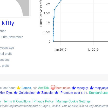
Cumulative Profit
2M
1.5M
_k1tty
1M
mber
0.5M
 20th November
0
 years ago
Jan 2019
Jul 2019
al profit
actions
 profit
e last hour:
James
,
AntiTcb
,
bestinslot
,
tapeguy
,
mojojoej
Alex Dye
,
Golddcaleb
,
Zansole
,
Premium user x 71
,
Standard use
p
|
Terms & Conditions
|
Privacy Policy
|
Manage Cookie Settings
are registered trademarks of Jagex Limited. This website is in no way affiliated wi