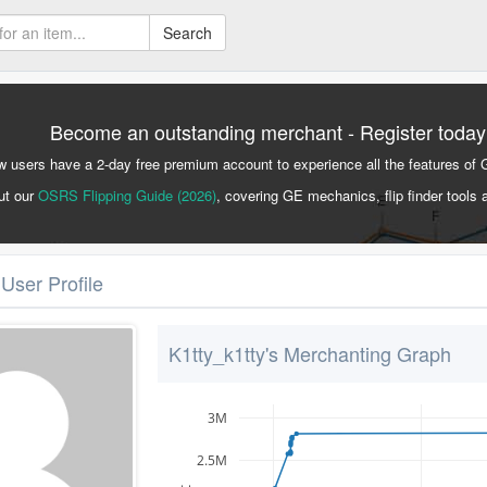
Search
Become an outstanding merchant - Register today
 users have a 2-day free premium account to experience all the features of 
ut our
OSRS Flipping Guide (2026)
, covering GE mechanics, flip finder tools 
 User Profile
K1tty_k1tty's Merchanting Graph
3M
2.5M