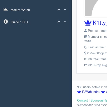
Market Watch
K1tty
Guide / FAQ
Premium me
Member since
2018
Last active 3
2,954,060gp tot
36 total trans
82,057gp avg.
963 users active in th
RAWthunder
,
Contact
|
Sponsorshi
"RuneScape" and "OSRS" 