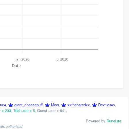
Jan 2020
Jul 2020
Date
o624
,
giant_cheesepuff
,
Mooi
,
xxthehatedxx
,
Dev12345
,
r x 233
,
Trial user x 5
,
Guest user x 641
,
Powered by
RuneLite
.
th, authorised,