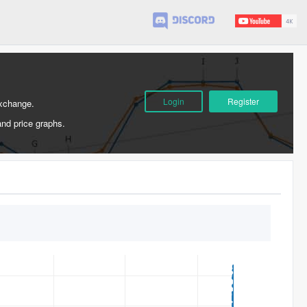
Login
Register
Exchange.
and price graphs.