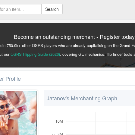
Search
Become an outstanding merchant - Register today
Join 750.9k+ other OSRS players who are already capitalising on the Grand 
ut our
OSRS Flipping Guide (2026)
, covering GE mechanics, flip finder tools 
r Profile
Jatanov's Merchanting Graph
10M
8M