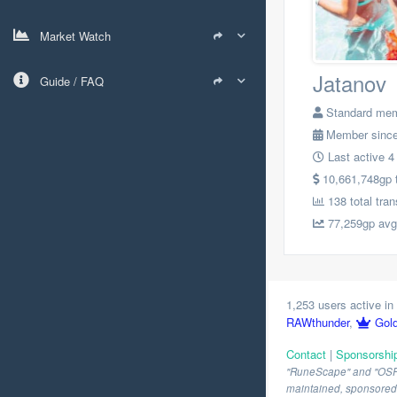
Market Watch
Jatanov
Guide / FAQ
Standard me
Member since
Last active 4
10,661,748gp to
138 total tra
77,259gp avg.
1,253 users active in 
RAWthunder
,
Gol
Contact
|
Sponsorshi
"RuneScape" and "OSRS" 
maintained, sponsored o