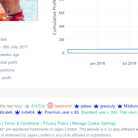
Cumulative Profit
6M
4M
mber
2M
 16th July 2017
0
 weeks ago
tal profit
Jan 2018
Jul 2018
nsactions
 profit
the last hour:
AntiTcb
,
bestinslot
,
jaibee
,
gressuly
,
M3dium
ddcaleb
,
mrb404
,
Premium user x 85
,
Standard user x 320
,
Trial user 
p
|
Terms & Conditions
|
Privacy Policy
|
Manage Cookie Settings
are registered trademarks of Jagex Limited. This website is in no way affiliated wi
r endorsed by Jagex Limited or any of its affiliates or subsidiaries.