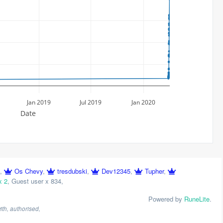
Jan 2019
Jul 2019
Jan 2020
Date
,
Os Chevy
,
tresdubski
,
Dev12345
,
Tupher
,
x 2
,
Guest user x 834
,
Powered by
RuneLite
.
th, authorised,