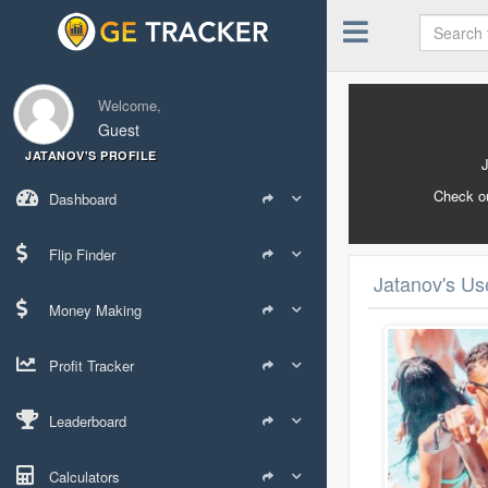
Welcome,
Guest
JATANOV'S PROFILE
Check o
Dashboard
Flip Finder
Jatanov's Use
Money Making
Profit Tracker
Leaderboard
Calculators