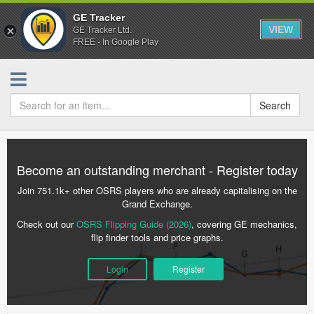
GE Tracker
VIEW
GE Tracker Ltd.
FREE - In Google Play
Search
Become an outstanding merchant - Register today
Join 751.1k+ other OSRS players who are already capitalising on the
Grand Exchange.
Check out our
OSRS Flipping Guide (2026)
, covering GE mechanics,
flip finder tools and price graphs.
Login
Register