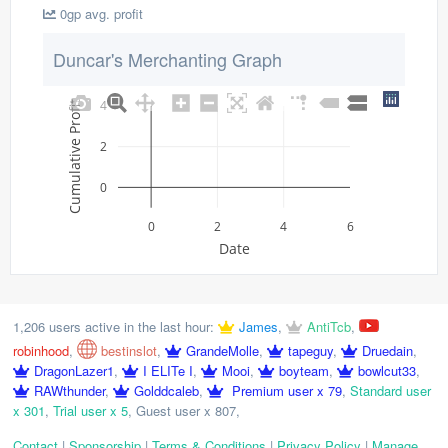
0gp avg. profit
Duncar's Merchanting Graph
4
Cumulative Profit
2
0
0
2
4
6
Date
1,206 users active in the last hour:
James
,
AntiTcb
,
robinhood
,
bestinslot
,
GrandeMolle
,
tapeguy
,
Druedain
,
DragonLazer1
,
I ELITe I
,
Mooi
,
boyteam
,
bowlcut33
,
RAWthunder
,
Golddcaleb
,
Premium user x 79
,
Standard user
x 301
,
Trial user x 5
,
Guest user x 807
,
Contact
|
Sponsorship
|
Terms & Conditions
|
Privacy Policy
|
Manage