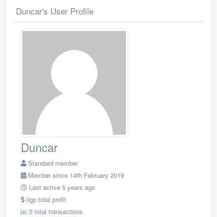
Duncar's User Profile
Duncar
Standard member
Member since 14th February 2019
Last active 5 years ago
0gp total profit
0 total transactions