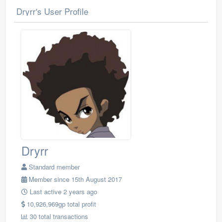
Dryrr's User Profile
Dryrr
Standard member
Member since 15th August 2017
Last active 2 years ago
10,926,969gp total profit
30 total transactions