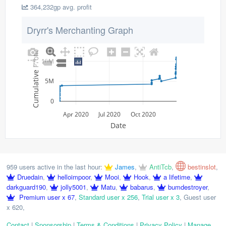
364,232gp avg. profit
Dryrr's Merchanting Graph
Cumulative Profit
10M
5M
0
Apr 2020
Jul 2020
Oct 2020
Date
959 users active in the last hour:
James
,
AntiTcb
,
bestinslot
,
Druedain
,
helloimpoor
,
Mooi
,
Hook
,
a lifetime
,
darkguard190
,
jolly5001
,
Matu
,
babarus
,
bumdestroyer
,
Premium user x 67
,
Standard user x 256
,
Trial user x 3
,
Guest user
x 620
,
Contact
|
Sponsorship
|
Terms & Conditions
|
Privacy Policy
|
Manage