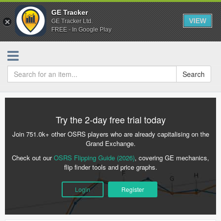
GE Tracker
VIEW
GE Tracker Ltd.
FREE - In Google Play
Search
Try the 2-day free trial today
Join 751.0k+ other OSRS players who are already capitalising on the
Grand Exchange.
Check out our
OSRS Flipping Guide (2026)
, covering GE mechanics,
flip finder tools and price graphs.
Login
Register