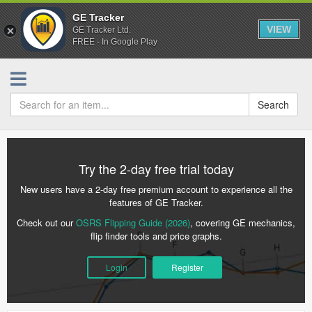
GE Tracker
VIEW
GE Tracker Ltd.
FREE - In Google Play
Search
Try the 2-day free trial today
New users have a 2-day free premium account to experience all the
features of GE Tracker.
Check out our
OSRS Flipping Guide (2026)
, covering GE mechanics,
flip finder tools and price graphs.
Login
Register