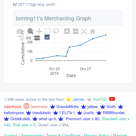
257,172gp avg. profit
borring11's Merchanting Graph
Cumulative Profit
3M
2M
1M
0
Oct 20
Oct 27
2019
Date
1,399 users active in the last hour:
James
,
AntiTcb
,
robinhood
,
bestinslot
,
GrandeMolle
,
jaibee
,
Sloth
,
helloimpoor
,
tresdubski
,
I ELITe I
,
Justin
,
RAWthunder
,
Golddcaleb
,
what up b
,
Premium user x 80
,
Standard user x
342
,
Trial user x 9
,
Guest user x 954
,
Contact
|
Sponsorship
|
Terms & Conditions
|
Privacy Policy
|
Manage