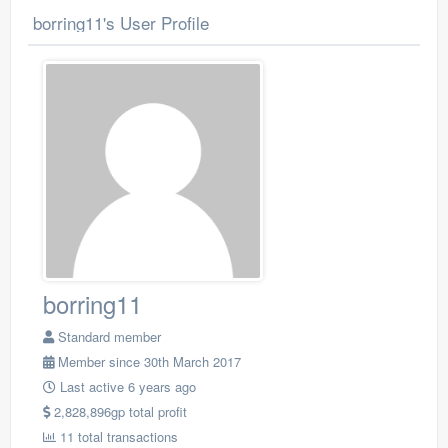
borring11's User Profile
borring11
Standard member
Member since 30th March 2017
Last active 6 years ago
2,828,896gp total profit
11 total transactions