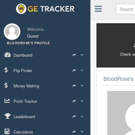
Welcome,
Guest
BLOODROSE'S PROFILE
Check o
Dashboard
Flip Finder
BloodRose's 
Money Making
Profit Tracker
Leaderboard
Calculators