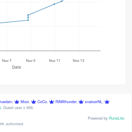
Nov 7
Nov 9
Nov 11
Nov 13
Date
ruedain
,
Mooi
,
CoCo
,
RAWthunder
,
snatserNL
,
5
,
Guest user x 656
,
Powered by
RuneLite
.
th, authorised,