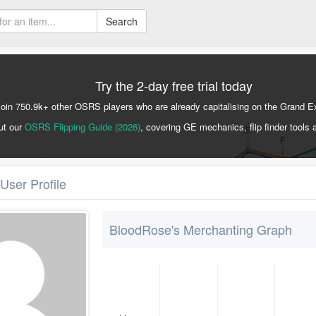
Search
Try the 2-day free trial today
Join 750.9k+ other OSRS players who are already capitalising on the Grand 
ut our
OSRS Flipping Guide (2026)
, covering GE mechanics, flip finder tools 
User Profile
BloodRose's Merchanting Graph