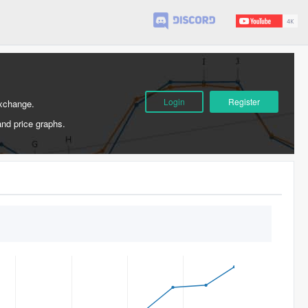
Login
Register
Exchange.
and price graphs.