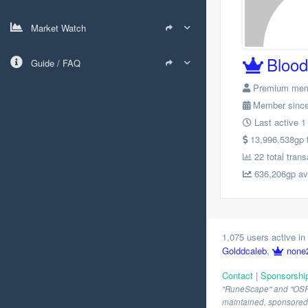
Market Watch
Bloo
Guide / FAQ
Premium me
Member since
Last active 1
13,996,538gp to
22 total trans
636,206gp avg
1,075 users active in 
Golddcaleb
,
none
Contact
|
Sponsorshi
"RuneScape" and "OSRS" 
maintained, sponsored o