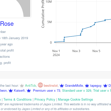
10M
Cumulative Profit
dRose
5M
mber
 18th January 2019
0
 year ago
tal profit
Nov 1
Nov 3
Nov 5
2024
actions
. profit
the last hour:
AntiTcb
,
bestinslot
,
GrandeMolle
,
tapeguy
,
D
2won
,
Kaiserfi
,
Premium user x 73
,
Standard user x 329
,
Trial user x 
p
|
Terms & Conditions
|
Privacy Policy
|
Manage Cookie Settings
are registered trademarks of Jagex Limited. This website is in no way affiliated wi
r endorsed by Jagex Limited or any of its affiliates or subsidiaries.