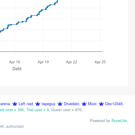
Apr 16
Apr 19
Apr 22
Apr 25
Date
yarena
,
Left nad
,
tapeguy
,
Druedain
,
Mooi
,
Dev12345
,
rd user x 395
,
Trial user x 9
,
Guest user x 976
,
Powered by
RuneLite
.
th, authorised,