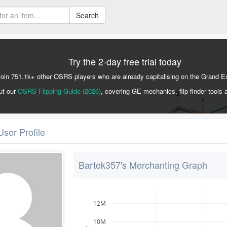
Search
Try the 2-day free trial today
Join 751.1k+ other OSRS players who are already capitalising on the Grand 
ut our
OSRS Flipping Guide (2026)
, covering GE mechanics, flip finder tools 
User Profile
Bartek357's Merchanting Graph
12M
10M