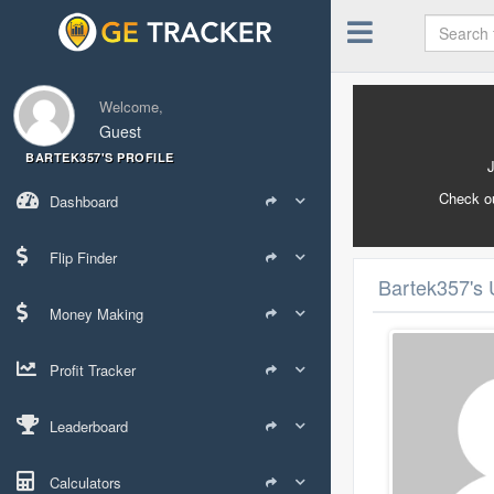
Welcome,
Guest
BARTEK357'S PROFILE
Check o
Dashboard
Flip Finder
Bartek357's 
Money Making
Profit Tracker
Leaderboard
Calculators