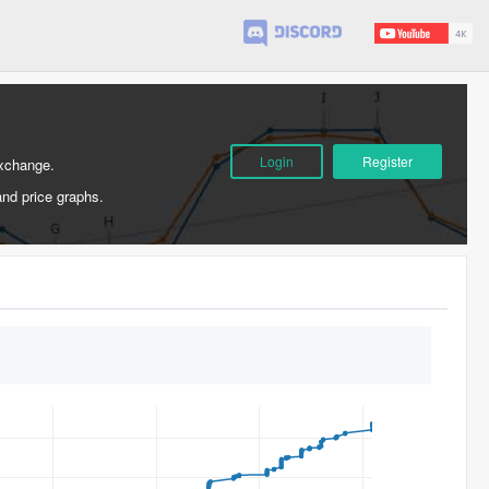
Login
Register
Exchange.
and price graphs.