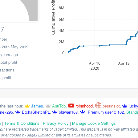
Cumulative Profit
8M
6M
57
4M
mber
2M
 20th May 2019
0
 years ago
tal profit
Apr 10
Apr 13
2020
nsactions
 profit
the last hour:
James
,
AntiTcb
,
robinhood
,
bestinslot
,
luck
ne7295
,
EtchaSketchPL
,
obiwan168
,
Premium user x 102
,
Standa
p
|
Terms & Conditions
|
Privacy Policy
|
Manage Cookie Settings
are registered trademarks of Jagex Limited. This website is in no way affiliated wi
r endorsed by Jagex Limited or any of its affiliates or subsidiaries.