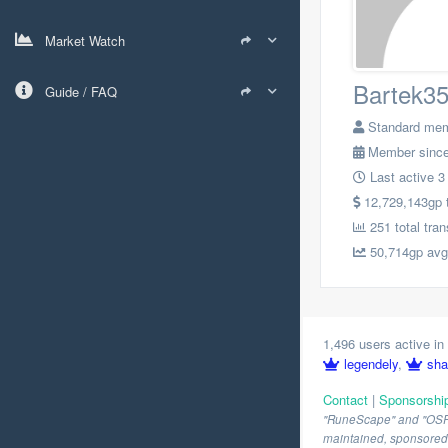
Market Watch
Bartek3
Guide / FAQ
Standard me
Member since
Last active 3
12,729,143gp to
251 total tra
50,714gp avg.
1,496 users active in 
legendely
,
sha
Contact
|
Sponsorshi
"RuneScape" and "OSRS" 
maintained, sponsored o