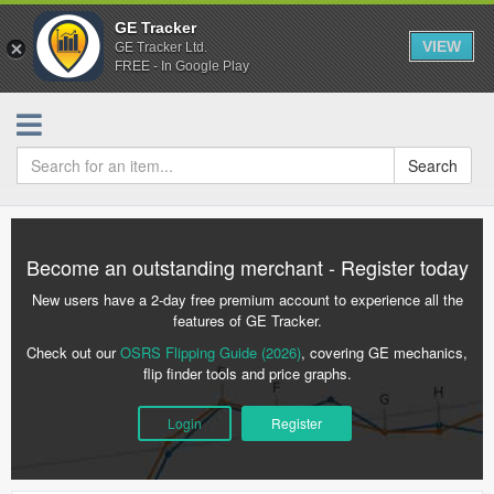
GE Tracker
VIEW
GE Tracker Ltd.
FREE - In Google Play
Search
Become an outstanding merchant - Register today
New users have a 2-day free premium account to experience all the
features of GE Tracker.
Check out our
OSRS Flipping Guide (2026)
, covering GE mechanics,
flip finder tools and price graphs.
Login
Register