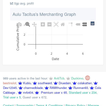
0gp avg. profit
Aulu Tacitus's Merchanting Graph
4
Cumulative Profit
2
0
0
2
4
6
Date
989 users active in the last hour:
AntiTcb
,
Duckimo
,
bestinslot
,
Kublu
,
southward
,
Druedain
,
colakatten
,
Dev12345
,
charmedblade
,
RAWthunder
,
Runman93
,
Cola
Cabbage
,
mrb404
,
Premium user x 65
,
Standard user x 234
,
Trial user x 5
,
Guest user x 672
,
Contact
|
Sponsorship
|
Terms & Conditions
|
Privacy Policy
|
Manage