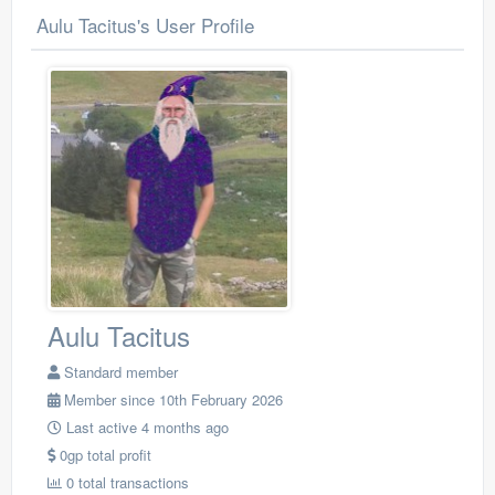
Aulu Tacitus's User Profile
Aulu Tacitus
Standard member
Member since 10th February 2026
Last active 4 months ago
0gp total profit
0 total transactions