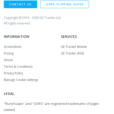
CONTACT US
OSRS FLIPPING GUIDE
Copyright © 2016 - 2026
GE Tracker Ltd.
All rights reserved.
INFORMATION
SERVICES
Screenshots
GE Tracker Mobile
Pricing
GE Tracker (RS3)
About
Terms & Conditions
Privacy Policy
Manage Cookie Settings
LEGAL
"RuneScape" and "OSRS" are registered trademarks of Jagex
Limited.