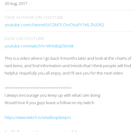
20 Aug, 2017
VIEW AUTHOR ON YOUTUBE
youtube.com/channel/UCQM7LChxOXuPY7eILZh2DlQ
VIEW ON YOUTUBE
youtube.com/watch?v=WHnBql2Wo6k
This is a video where I go back 9 months later and look at the charts of
raid items, and find information and trends that I think people will find
helpful. Hopefully you all enjoy, and I'll see you for the next video
===============================
I always encourage you keep up with what I am doing
Would love if you guys leave a follow on my twitch
https://www.twitch.tv/smallexplamprs
And Follow my twitter more importantly!!