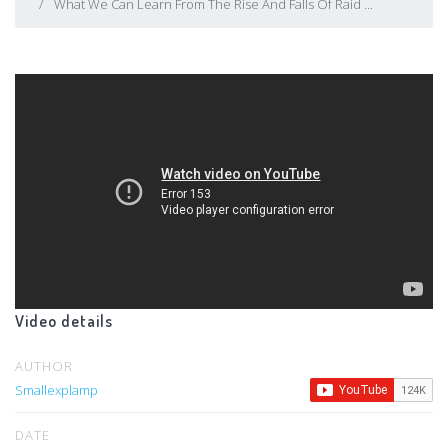
What We Can Learn From The Rise And Falls Of Raid ...
Video details
AUTHOR
Smallexplamp
DATE