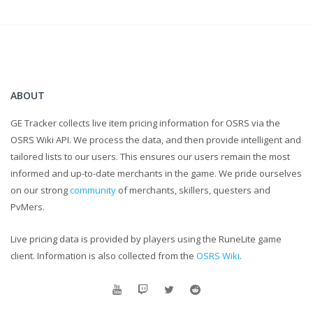
ABOUT
GE Tracker collects live item pricing information for OSRS via the
OSRS Wiki API. We process the data, and then provide intelligent and
tailored lists to our users. This ensures our users remain the most
informed and up-to-date merchants in the game. We pride ourselves
on our strong
community
of merchants, skillers, questers and
PvMers.
Live pricing data is provided by players using the RuneLite game
client. Information is also collected from the
OSRS Wiki
.