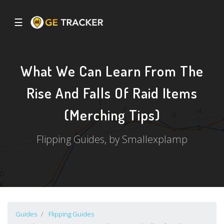
☰
What We Can Learn From The
Rise And Falls Of Raid Items
(Merching Tips)
Flipping Guides, by Smallexplamp
Guides
Flipping Guides