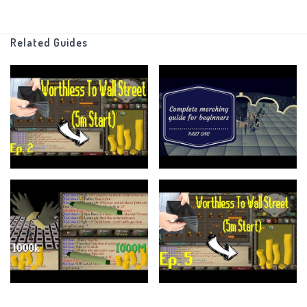
https://twitter.com/SmallExpLampRS
Related Guides
https://www.ge-tracker.com
discord :
https://discord.gg/Uq6zYts
As Always I hope you guys have a wonderful day!
If there is anything you think I could improve upon make sure to let me
know about it down in a comment
And as always keep up to date by subscribing to my channel
Outro song : Sleepyhead - Passionpit