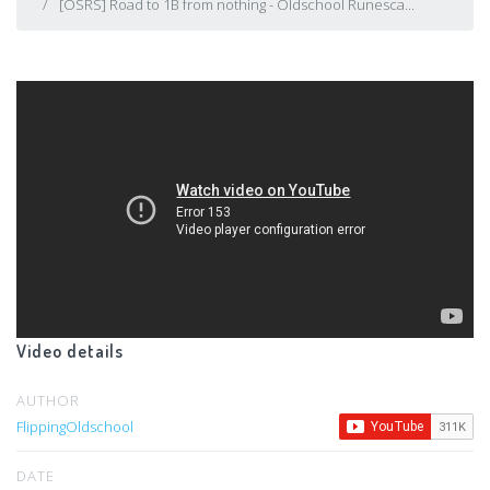
[OSRS] Road to 1B from nothing - Oldschool Runesca...
Video details
AUTHOR
FlippingOldschool
DATE