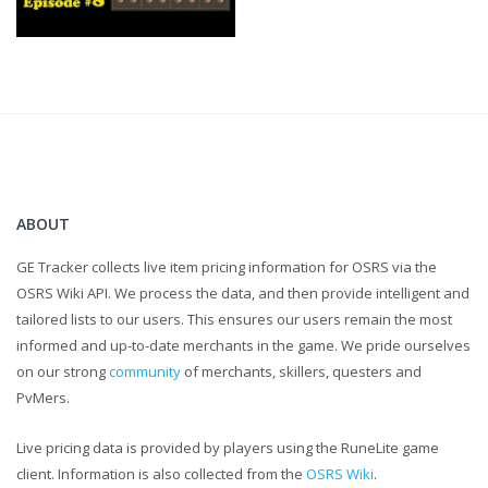
ABOUT
GE Tracker collects live item pricing information for OSRS via the
OSRS Wiki API. We process the data, and then provide intelligent and
tailored lists to our users. This ensures our users remain the most
informed and up-to-date merchants in the game. We pride ourselves
on our strong
community
of merchants, skillers, questers and
PvMers.
Live pricing data is provided by players using the RuneLite game
client. Information is also collected from the
OSRS Wiki
.