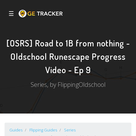
☰
[OSRS] Road to 1B from nothing -
Oldschool Runescape Progress
Video - Ep 9
Series, by FlippingOldschool
Guides
Flipping Guides
Series