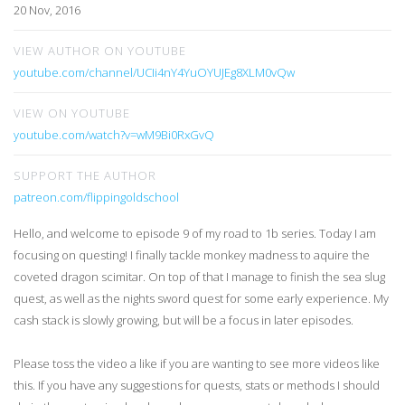
20 Nov, 2016
VIEW AUTHOR ON YOUTUBE
youtube.com/channel/UCIi4nY4YuOYUJEg8XLM0vQw
VIEW ON YOUTUBE
youtube.com/watch?v=wM9Bi0RxGvQ
SUPPORT THE AUTHOR
patreon.com/flippingoldschool
Hello, and welcome to episode 9 of my road to 1b series. Today I am
focusing on questing! I finally tackle monkey madness to aquire the
coveted dragon scimitar. On top of that I manage to finish the sea slug
quest, as well as the nights sword quest for some early experience. My
cash stack is slowly growing, but will be a focus in later episodes.
Please toss the video a like if you are wanting to see more videos like
this. If you have any suggestions for quests, stats or methods I should