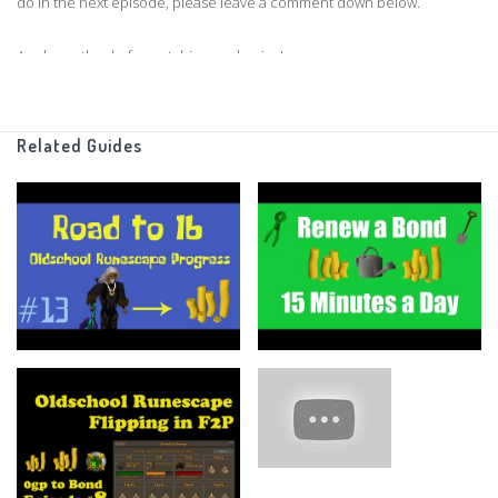
do in the next episode, please leave a comment down below.
As always thanks for watching, and enjoy!
Clan Chat:
"FlippingOSRS"
Related Guides
Twitter:
https://twitter.com/FlippingOSRS
Grand Exchange Tracker
https://www.ge-tracker.com