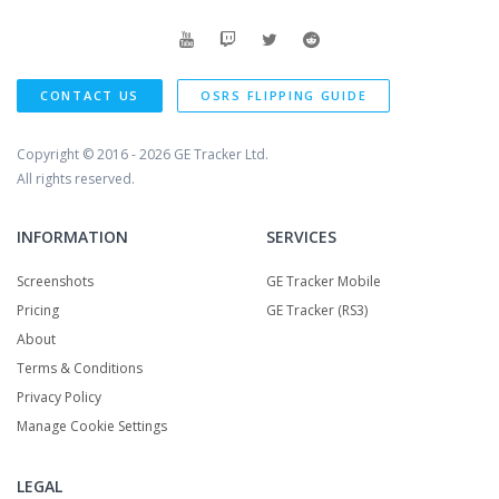
CONTACT US
OSRS FLIPPING GUIDE
Copyright © 2016 - 2026
GE Tracker Ltd.
All rights reserved.
INFORMATION
SERVICES
Screenshots
GE Tracker Mobile
Pricing
GE Tracker (RS3)
About
Terms & Conditions
Privacy Policy
Manage Cookie Settings
LEGAL