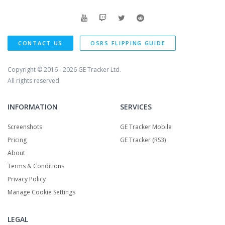
CONTACT US
OSRS FLIPPING GUIDE
Copyright © 2016 - 2026
GE Tracker Ltd.
All rights reserved.
INFORMATION
SERVICES
Screenshots
GE Tracker Mobile
Pricing
GE Tracker (RS3)
About
Terms & Conditions
Privacy Policy
Manage Cookie Settings
LEGAL