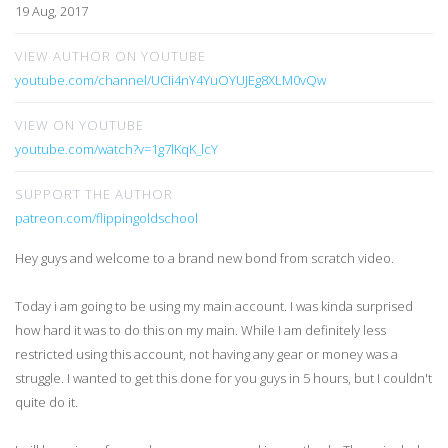
19 Aug, 2017
VIEW AUTHOR ON YOUTUBE
youtube.com/channel/UCIi4nY4YuOYUJEg8XLM0vQw
VIEW ON YOUTUBE
youtube.com/watch?v=1g7lKqK_lcY
SUPPORT THE AUTHOR
patreon.com/flippingoldschool
Hey guys and welcome to a brand new bond from scratch video.
Today i am going to be using my main account. I was kinda surprised
how hard it was to do this on my main. While I am definitely less
restricted using this account, not having any gear or money was a
struggle. I wanted to get this done for you guys in 5 hours, but I couldn't
quite do it.