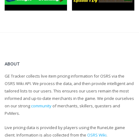
https://twitter.com/FlippingOSRS
ABOUT
GE Tracker collects live item pricing information for OSRS via the
OSRS Wiki API. We process the data, and then provide intelligent and
tailored lists to our users. This ensures our users remain the most
informed and up-to-date merchants in the game. We pride ourselves
on our strong
community
of merchants, skillers, questers and
PvMers.
Live pricing data is provided by players using the RuneLite game
client. Information is also collected from the
OSRS Wiki
.