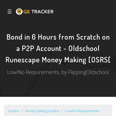
☰
Bond in 6 Hours from Scratch on
a P2P Account - Oldschool
Runescape Money Making [OSRS[
Low/No Requirements, by FlippingOldschool
Guides
Money Making Guides
Low/No Requirements