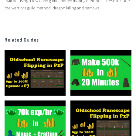
I will be using a few early game money making methods. These include
the warriors guild method, dragon killing and barrows.
GIVEAWAY:
Leave a comment with your IGN, and toss the video a like/ Winner will
be announced in the next video :)
Related Guides
Thanks for watching!
Buy Merchandise to Support the Channel:
https://teespring.com/stores/flippingoldschools-shop
Grand Exchange Tracker
https://www.ge-tracker.com/?ref=flippingoldschool
Support me on Patreon
https://www.patreon.com/flippingoldschool
Twitter: