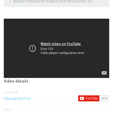
Bond in 6 Hours from Scratch on a P2P Account - Ol...
Video details
AUTHOR
FlippingOldschool
DATE