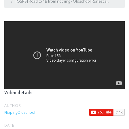
[OSRS] Road to 1B from nothing - Oldschool Runesca...
Video details
AUTHOR
FlippingOldschool
DATE