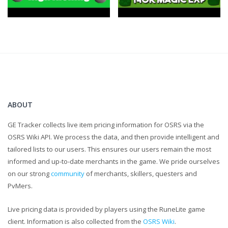
ABOUT
GE Tracker collects live item pricing information for OSRS via the
OSRS Wiki API. We process the data, and then provide intelligent and
tailored lists to our users. This ensures our users remain the most
informed and up-to-date merchants in the game. We pride ourselves
on our strong
community
of merchants, skillers, questers and
PvMers.
Live pricing data is provided by players using the RuneLite game
client. Information is also collected from the
OSRS Wiki
.