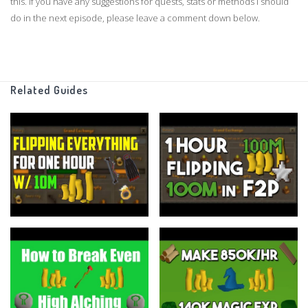
this. If you have any suggestions for quests, stats or methods I should
do in the next episode, please leave a comment down below.
As always thanks for watching, and enjoy!
Clan Chat:
Related Guides
"FlippingOSRS"
Twitter:
https://twitter.com/FlippingOSRS