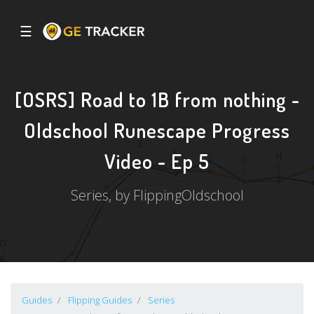
☰
[OSRS] Road to 1B from nothing -
Oldschool Runescape Progress
Video - Ep 5
Series, by FlippingOldschool
Guides
Flipping Guides
Series