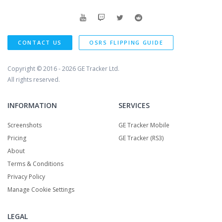
CONTACT US
OSRS FLIPPING GUIDE
Copyright © 2016 - 2026
GE Tracker Ltd.
All rights reserved.
INFORMATION
SERVICES
Screenshots
GE Tracker Mobile
Pricing
GE Tracker (RS3)
About
Terms & Conditions
Privacy Policy
Manage Cookie Settings
LEGAL