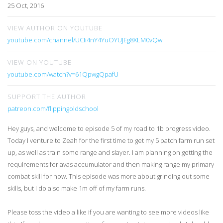
25 Oct, 2016
VIEW AUTHOR ON YOUTUBE
youtube.com/channel/UCIi4nY4YuOYUJEg8XLM0vQw
VIEW ON YOUTUBE
youtube.com/watch?v=61QpwgQpafU
SUPPORT THE AUTHOR
patreon.com/flippingoldschool
Hey guys, and welcome to episode 5 of my road to 1b progress video.
Today I venture to Zeah for the first time to get my 5 patch farm run set
up, as well as train some range and slayer. I am planning on getting the
requirements for avas accumulator and then making range my primary
combat skill for now. This episode was more about grinding out some
skills, but I do also make 1m off of my farm runs.
Please toss the video a like if you are wanting to see more videos like