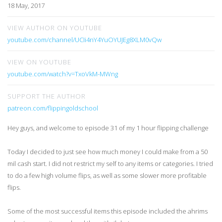
18 May, 2017
VIEW AUTHOR ON YOUTUBE
youtube.com/channel/UCIi4nY4YuOYUJEg8XLM0vQw
VIEW ON YOUTUBE
youtube.com/watch?v=TxoVkM-MWng
SUPPORT THE AUTHOR
patreon.com/flippingoldschool
Hey guys, and welcome to episode 31 of my 1 hour flipping challenge
Today I decided to just see how much money I could make from a 50
mil cash start. I did not restrict my self to any items or categories. I tried
to do a few high volume flips, as well as some slower more profitable
flips.
Some of the most successful items this episode included the ahrims