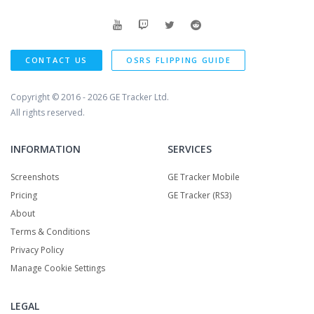
CONTACT US
OSRS FLIPPING GUIDE
Copyright © 2016 - 2026
GE Tracker Ltd.
All rights reserved.
INFORMATION
SERVICES
Screenshots
GE Tracker Mobile
Pricing
GE Tracker (RS3)
About
Terms & Conditions
Privacy Policy
Manage Cookie Settings
LEGAL