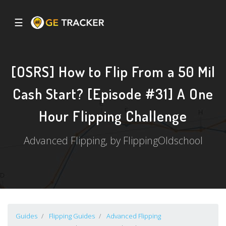
☰
[OSRS] How to Flip From a 50 Mil
Cash Start? [Episode #31] A One
Hour Flipping Challenge
Advanced Flipping, by FlippingOldschool
Guides
Flipping Guides
Advanced Flipping