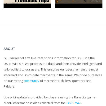
https://www.ge-tracker.com
Clan Chat:
"FlippingOSRS"
Twitter:
https://twitter.com/FlippingOSRS
ABOUT
GE Tracker collects live item pricing information for OSRS via the
OSRS Wiki API. We process the data, and then provide intelligent and
tailored lists to our users. This ensures our users remain the most
informed and up-to-date merchants in the game. We pride ourselves
on our strong
community
of merchants, skillers, questers and
PvMers.
Live pricing data is provided by players using the RuneLite game
client. Information is also collected from the
OSRS Wiki
.