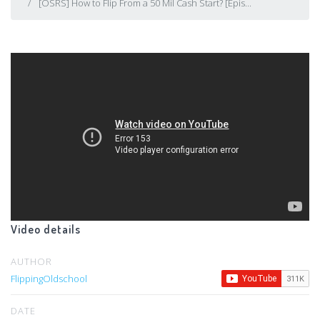
[OSRS] How to Flip From a 50 Mil Cash Start? [Epis...
Video details
AUTHOR
FlippingOldschool
DATE