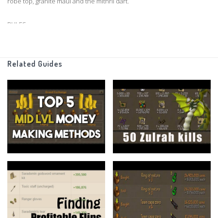
robe top, granite maul and the mithril dart.
RULES
50m starting cash
Related Guides
1 Hour time limit
All Items Allowed
If you have any suggestions for any categories I could use in a
future episode, please leave a comment down below.
Support me on Patreon
https://www.patreon.com/flippingoldschool
Buy Runescape Membership
http://amzn.to/2qUimnZ
Grand Exchange Tracker