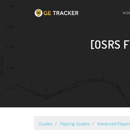
HO
[OSRS F
Guides
Flipping Guides
Advanced Flippi