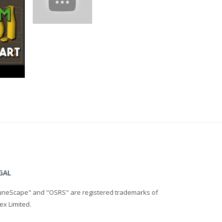
GAL
uneScape" and "OSRS" are registered trademarks of
ex Limited.