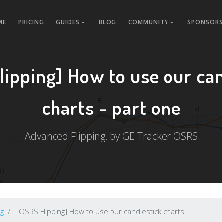
ME
PRICING
GUIDES
BLOG
COMMUNITY
SPONSORS
lipping] How to use our can
charts - part one
Advanced Flipping, by GE Tracker OSRS
ng
[OSRS Flipping] How to use our candlestick charts ...