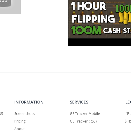
=chart_school:chart_analysis:introduction_to_candlesticks
INFORMATION
SERVICES
LE
RS
"R
Screenshots
GE Tracker Mobile
Jag
Pricing
GE Tracker (RS3)
About