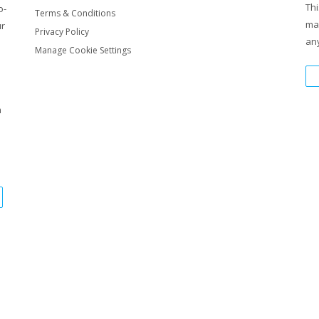
Thi
o-
Terms & Conditions
ma
ur
Privacy Policy
any
nY4YuOYUJEg8XLM0vQw
Manage Cookie Settings
7LChxOXuPY7eILZh2DlQ
m