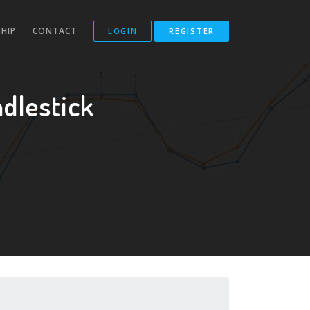
HIP
CONTACT
LOGIN
REGISTER
dlestick