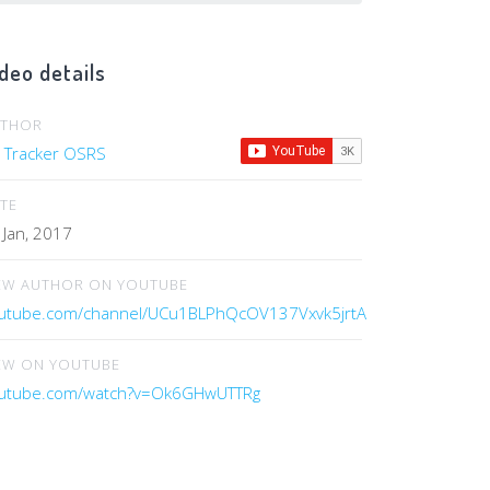
deo details
UTHOR
 Tracker OSRS
TE
 Jan, 2017
EW AUTHOR ON YOUTUBE
utube.com/channel/UCu1BLPhQcOV137Vxvk5jrtA
EW ON YOUTUBE
utube.com/watch?v=Ok6GHwUTTRg