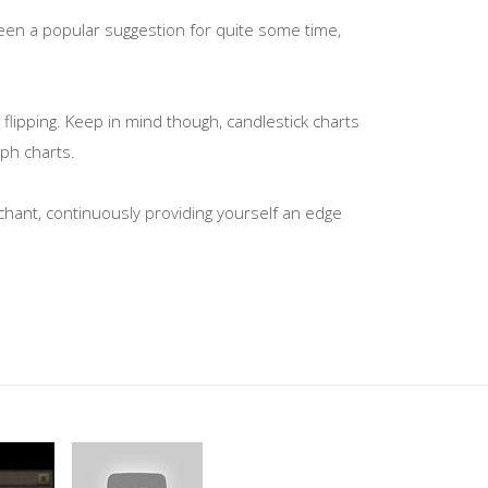
been a popular suggestion for quite some time,
lipping. Keep in mind though, candlestick charts
aph charts.
rchant, continuously providing yourself an edge