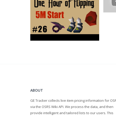
http://stockcharts.com/school/doku.php?id
OSRS best merching tool:
https://www.ge-tracker.com
Discord:
https://www.ge-tracker.com/chat
Subreddit:
https://www.reddit.com/r/getracker/
ABOUT
Clan chat:
GE Tracker collects live item pricing information for OS
Ge Tracker
via the OSRS Wiki API. We process the data, and then
provide intelligent and tailored lists to our users. This