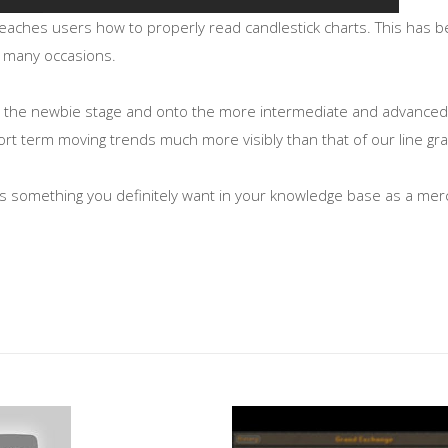
teaches users how to properly read candlestick charts. This has 
 on many occasions.
m the newbie stage and onto the more intermediate and advanced f
rt term moving trends much more visibly than that of our line gr
ts is something you definitely want in your knowledge base as a me
nPRGQ
hnical/02/121702.asp