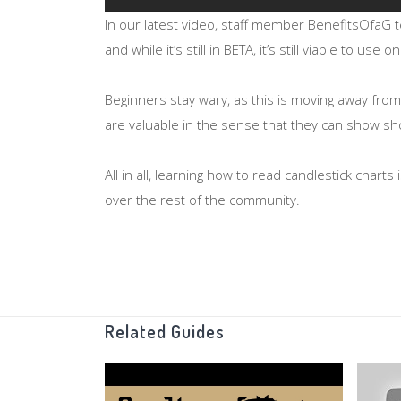
In our latest video, staff member BenefitsOfaG 
and while it’s still in BETA, it’s still viable to use
Beginners stay wary, as this is moving away fro
are valuable in the sense that they can show sho
All in all, learning how to read candlestick char
over the rest of the community.
OSRS Bond winners:
https://youtu.be/rFBVOH
Related Guides
Candlestick chart information:
http://www.investopedia.com/articles/tec