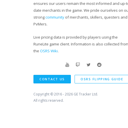
ensures our users remain the most informed and up-t
Our friends channels:
date merchants in the game. We pride ourselves on o
strong
community
of merchants, skillers, questers and
https://www.youtube.com/channel/UCIi4
PvMers.
https://www.youtube.com/channel/UCQM
Live pricing data is provided by players using the
RuneLite game client. Information is also collected fro
the
OSRS Wiki
.
https://www.youtube.com/user/sk1llzyRS
CONTACT US
OSRS FLIPPING GUIDE
Copyright © 2016 - 2026
GE Tracker Ltd.
All rights reserved.