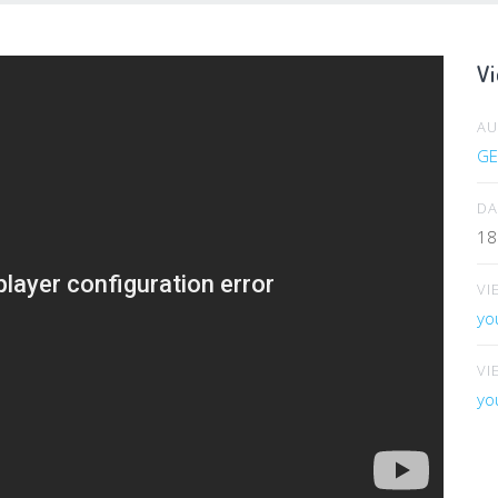
Vi
A
GE
DA
18
VI
yo
VI
yo