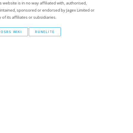
s website is in no way affiliated with, authorised,
intained, sponsored or endorsed by Jagex Limited or
 of its affiliates or subsidiaries.
OSRS WIKI
RUNELITE