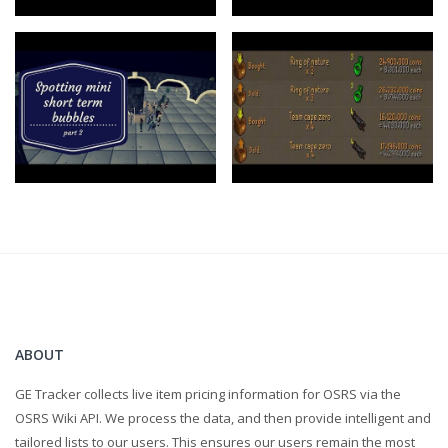
ABOUT
GE Tracker collects live item pricing information for OSRS via the
OSRS Wiki API. We process the data, and then provide intelligent and
tailored lists to our users. This ensures our users remain the most