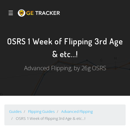
☰
OSRS 1 Week of Flipping 3rd Age
& etc...!
Advanced Flipping, by 26g OSRS
Guides
Flipping Guides
Advanced Flipping
OSRS 1 Week of Flipping 3rd Age & etc...!