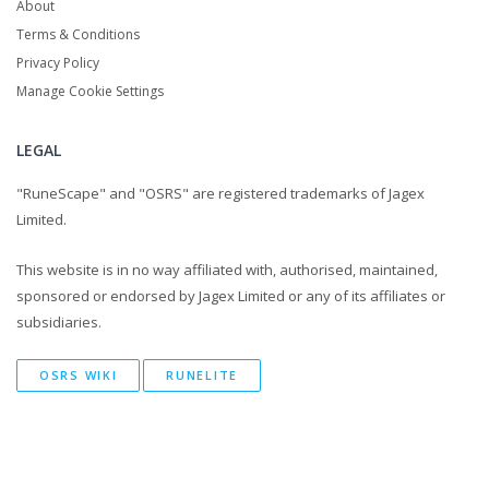
About
Terms & Conditions
Privacy Policy
Manage Cookie Settings
LEGAL
"RuneScape" and "OSRS" are registered trademarks of Jagex
Limited.
This website is in no way affiliated with, authorised, maintained,
sponsored or endorsed by Jagex Limited or any of its affiliates or
subsidiaries.
OSRS WIKI
RUNELITE