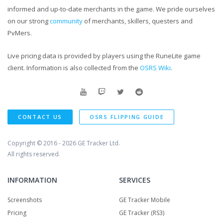
informed and up-to-date merchants in the game. We pride ourselves
on our strong
community
of merchants, skillers, questers and
PvMers.
Live pricing data is provided by players using the RuneLite game
client. Information is also collected from the
OSRS Wiki
.
CONTACT US
OSRS FLIPPING GUIDE
Copyright © 2016 - 2026
GE Tracker Ltd.
All rights reserved.
INFORMATION
SERVICES
Screenshots
GE Tracker Mobile
Pricing
GE Tracker (RS3)