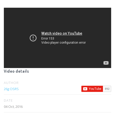
Video details
AUTHOR
26g OSRS
DATE
04 Oct, 2016