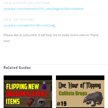
VIEW AUTHOR ON YOUTUBE
youtube.com/channel/UChY_omeQNga1tU3WvVHwHHw
VIEW ON YOUTUBE
youtube.com/watch?v=Nh-ic0sQo4g
Please like & subscribe, it will help me to make more videos! Thank
you!
Related Guides