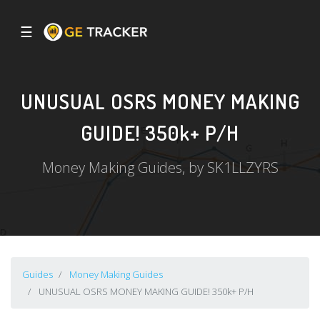
☰
UNUSUAL OSRS MONEY MAKING
GUIDE! 350k+ P/H
Money Making Guides, by SK1LLZYRS
Guides
Money Making Guides
UNUSUAL OSRS MONEY MAKING GUIDE! 350k+ P/H