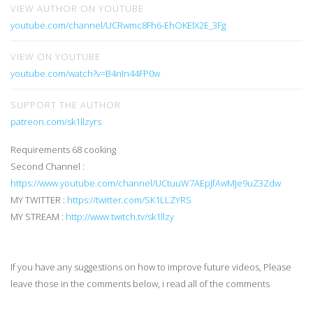
VIEW AUTHOR ON YOUTUBE
youtube.com/channel/UCRwmc8Fh6-EhOKElX2E_3Fg
VIEW ON YOUTUBE
youtube.com/watch?v=B4nIn44FP0w
SUPPORT THE AUTHOR
patreon.com/sk1llzyrs
Requirements 68 cooking
Second Channel :
https://www.youtube.com/channel/UCtuuW7AEpJfAwMJe9uZ3Zdw
MY TWITTER :
https://twitter.com/SK1LLZYRS
MY STREAM :
http://www.twitch.tv/sk1llzy
If you have any suggestions on how to improve future videos, Please
leave those in the comments below, i read all of the comments