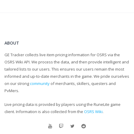
ABOUT
GE Tracker collects live item pricing information for OSRS via the
OSRS Wiki API. We process the data, and then provide intelligent and
tailored lists to our users. This ensures our users remain the most
informed and up-to-date merchants in the game. We pride ourselves
on our strong
community
of merchants, skillers, questers and
PvMers.
Live pricing data is provided by players using the RuneLite game
client. Information is also collected from the
OSRS Wiki
.