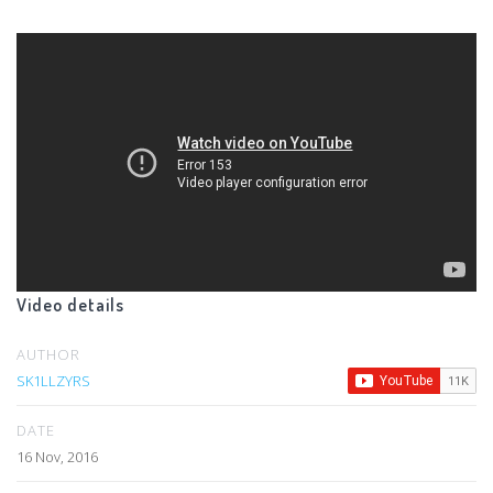
Video details
AUTHOR
SK1LLZYRS
DATE
16 Nov, 2016