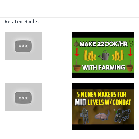
Related Guides