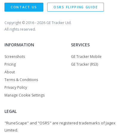
CONTACT US
OSRS FLIPPING GUIDE
Copyright © 2016 - 2026
GE Tracker Ltd.
All rights reserved.
INFORMATION
SERVICES
Screenshots
GE Tracker Mobile
Pricing
GE Tracker (RS3)
About
Terms & Conditions
Privacy Policy
Manage Cookie Settings
LEGAL
"RuneScape" and "OSRS" are registered trademarks of Jagex
Limited.