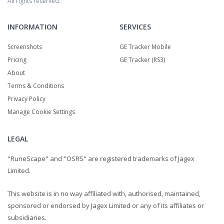
All rights reserved.
INFORMATION
SERVICES
Screenshots
GE Tracker Mobile
Pricing
GE Tracker (RS3)
About
Terms & Conditions
Privacy Policy
Manage Cookie Settings
LEGAL
"RuneScape" and "OSRS" are registered trademarks of Jagex
Limited.
This website is in no way affiliated with, authorised, maintained,
sponsored or endorsed by Jagex Limited or any of its affiliates or
subsidiaries.