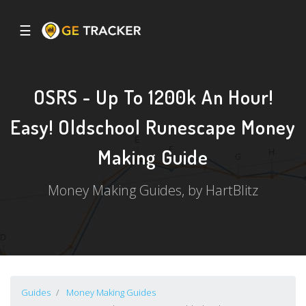
☰
OSRS - Up To 1200k An Hour!
Easy! Oldschool Runescape Money
Making Guide
Money Making Guides, by HartBlitz
Guides
Money Making Guides