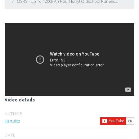
OSRS - Up To 1200k An Hour! Easy! Oldschool Runesc...
Video details
AUTHOR
HartBlitz
DATE