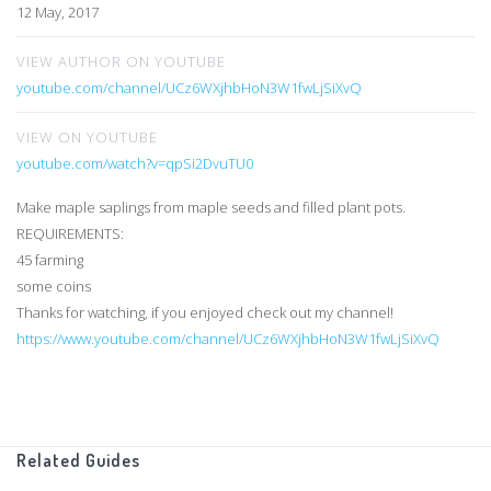
12 May, 2017
VIEW AUTHOR ON YOUTUBE
youtube.com/channel/UCz6WXjhbHoN3W1fwLjSiXvQ
VIEW ON YOUTUBE
youtube.com/watch?v=qpSi2DvuTU0
Make maple saplings from maple seeds and filled plant pots.
REQUIREMENTS:
45 farming
some coins
Thanks for watching, if you enjoyed check out my channel!
https://www.youtube.com/channel/UCz6WXjhbHoN3W1fwLjSiXvQ
Related Guides