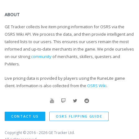
ABOUT
GE Tracker collects live item pricing information for OSRS via the
OSRS Wiki API. We process the data, and then provide intelligent and
tailored lists to our users. This ensures our users remain the most
informed and up-to-date merchants in the game. We pride ourselves
on our strong
community
of merchants, skillers, questers and
PvMers.
Live pricing data is provided by players using the RuneLite game
client. Information is also collected from the
OSRS Wiki
.
CONTACT US
OSRS FLIPPING GUIDE
Copyright © 2016 - 2026
GE Tracker Ltd.