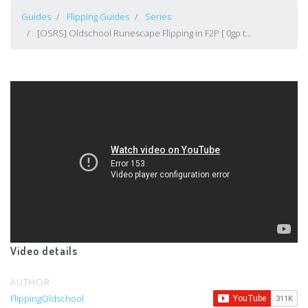
Guides
Flipping Guides
Series
[OSRS] Oldschool Runescape Flipping in F2P [ 0gp t...
Video details
AUTHOR
FlippingOldschool