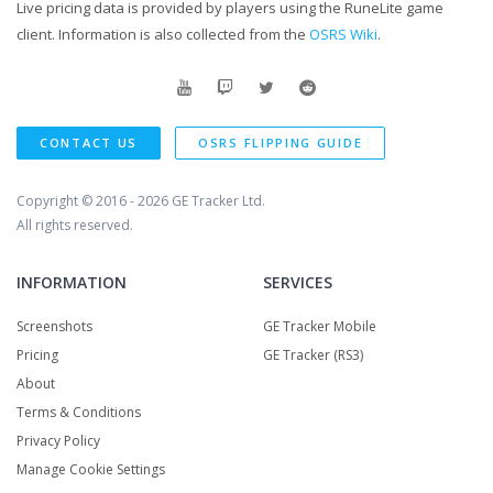
Live pricing data is provided by players using the RuneLite game
client. Information is also collected from the
OSRS Wiki
.
CONTACT US
OSRS FLIPPING GUIDE
Copyright © 2016 - 2026
GE Tracker Ltd.
All rights reserved.
INFORMATION
SERVICES
Screenshots
GE Tracker Mobile
Pricing
GE Tracker (RS3)
About
Terms & Conditions
Privacy Policy
Manage Cookie Settings