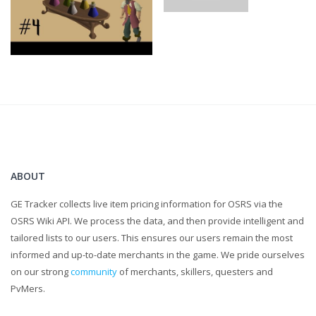
ABOUT
GE Tracker collects live item pricing information for OSRS via the
OSRS Wiki API. We process the data, and then provide intelligent and
tailored lists to our users. This ensures our users remain the most
informed and up-to-date merchants in the game. We pride ourselves
on our strong
community
of merchants, skillers, questers and
PvMers.