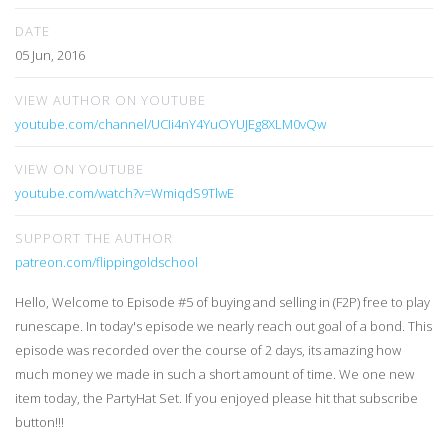
DATE
05 Jun, 2016
VIEW AUTHOR ON YOUTUBE
youtube.com/channel/UCIi4nY4YuOYUJEg8XLM0vQw
VIEW ON YOUTUBE
youtube.com/watch?v=WmiqdS9TlwE
SUPPORT THE AUTHOR
patreon.com/flippingoldschool
Hello, Welcome to Episode #5 of buying and selling in (F2P) free to play
runescape. In today's episode we nearly reach out goal of a bond. This
episode was recorded over the course of 2 days, its amazing how
much money we made in such a short amount of time. We one new
item today, the PartyHat Set. If you enjoyed please hit that subscribe
button!!!