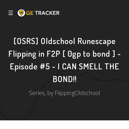
☰
[OSRS] Oldschool Runescape
Flipping in F2P [ 0gp to bond ] -
Episode #5 - I CAN SMELL THE
BOND!!
Series, by FlippingOldschool