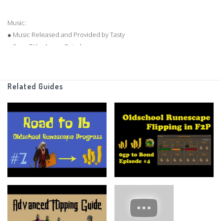
Music:
● Music Released and Provided by Tasty
● Song Title: Anzo - Raindance
● Music Video:
https://youtu.be/Owklf50AFqc
● Label Channel:
http://youtube.com/TastyNetwork
● Album Download:
http://tasty.network/002album
Related Guides