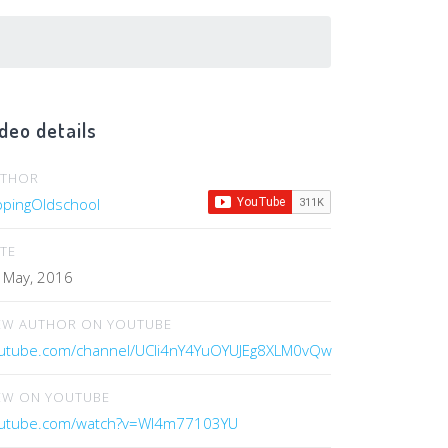
deo details
UTHOR
ippingOldschool
TE
 May, 2016
EW AUTHOR ON YOUTUBE
utube.com/channel/UCIi4nY4YuOYUJEg8XLM0vQw
EW ON YOUTUBE
utube.com/watch?v=WI4m77103YU