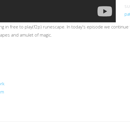
SU
pa
ing in free to play(f2p) runescape. In today's episode we continu
 capes and amulet of magic.
ork
um