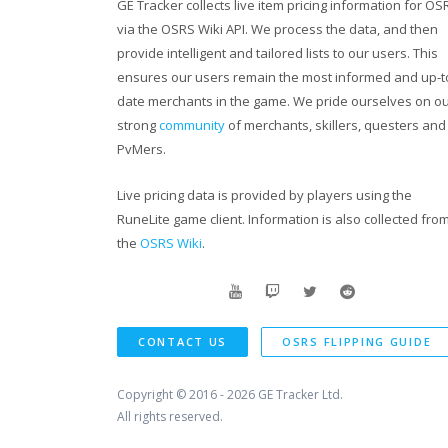
GE Tracker collects live item pricing information for OS
via the OSRS Wiki API. We process the data, and then
provide intelligent and tailored lists to our users. This
ensures our users remain the most informed and up-t
date merchants in the game. We pride ourselves on o
strong
community
of merchants, skillers, questers and
PvMers.
Live pricing data is provided by players using the
RuneLite game client. Information is also collected fro
the
OSRS Wiki
.
CONTACT US
OSRS FLIPPING GUIDE
Copyright © 2016 - 2026
GE Tracker Ltd.
All rights reserved.