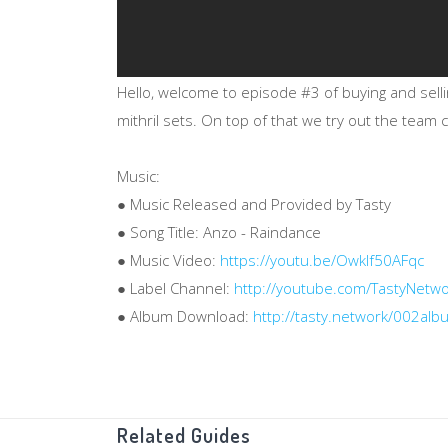
Hello, welcome to episode #3 of buying and sell
mithril sets. On top of that we try out the team
Music:
● Music Released and Provided by Tasty
● Song Title: Anzo - Raindance
● Music Video:
https://youtu.be/Owklf50AFqc
● Label Channel:
http://youtube.com/TastyNetw
● Album Download:
http://tasty.network/002alb
Related Guides