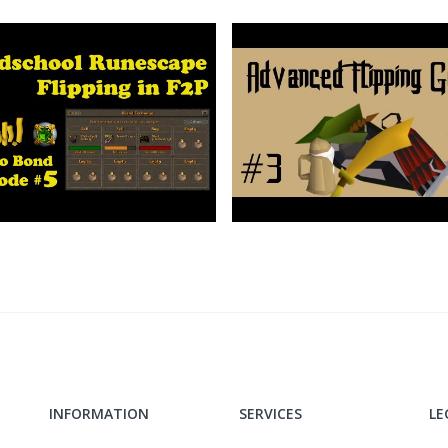
INFORMATION
SERVICES
LE