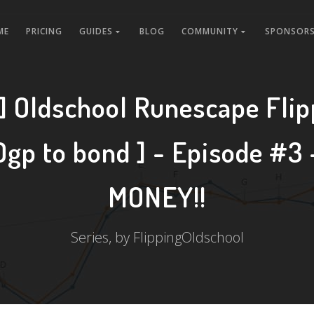
ME
PRICING
GUIDES
BLOG
COMMUNITY
SPONSORS
 Oldschool Runescape Flip
0gp to bond ] - Episode #3
MONEY!!
Series, by FlippingOldschool