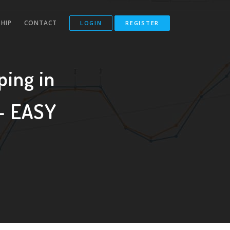
HIP
CONTACT
LOGIN
REGISTER
ping in
 - EASY