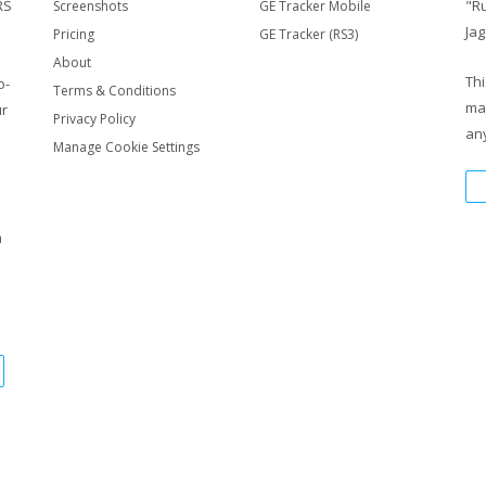
RS
"R
Screenshots
GE Tracker Mobile
Jag
Pricing
GE Tracker (RS3)
About
Thi
o-
Terms & Conditions
ma
ur
Privacy Policy
any
Manage Cookie Settings
m