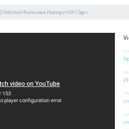
 Oldschool Runescape Flipping in F2P [ 0gp t...
Vi
A
Fl
DA
23
VI
yo
VI
yo