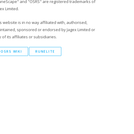
uneScape" and "OSRS" are registered trademarks of
ex Limited.
s website is in no way affiliated with, authorised,
intained, sponsored or endorsed by Jagex Limited or
 of its affiliates or subsidiaries.
OSRS WIKI
RUNELITE