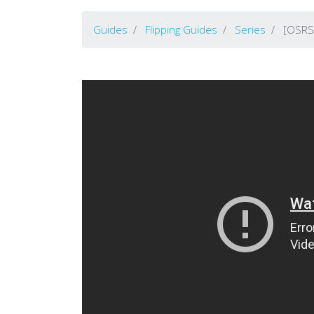
Guides
Flipping Guides
Series
[OSRS]