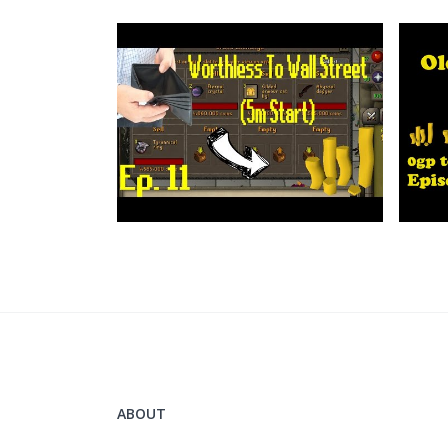
ABOUT