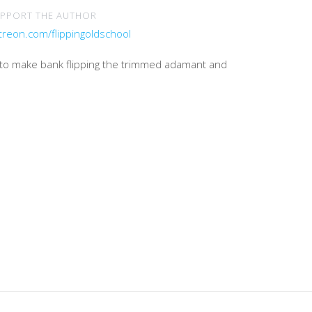
PPORT THE AUTHOR
treon.com/flippingoldschool
e to make bank flipping the trimmed adamant and