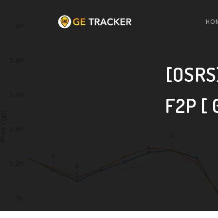
HO
[OSRS]
F2P [ 