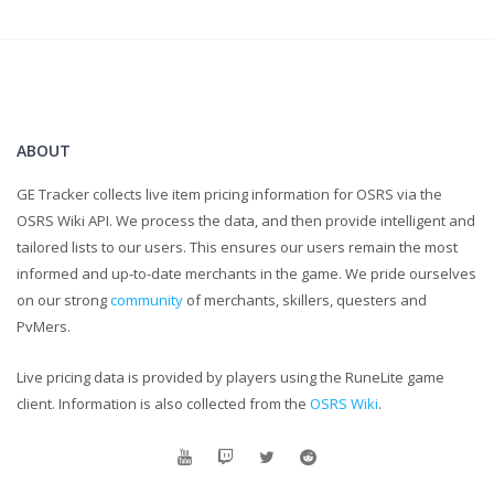
UPON.
...
I know the caps were a little unnecessary, but for real,
comments help me grow as a content creator and that is
ultimately my goal!
ABOUT
GE Tracker collects live item pricing information for OSRS via the
OSRS Wiki API. We process the data, and then provide intelligent and
tailored lists to our users. This ensures our users remain the most
informed and up-to-date merchants in the game. We pride ourselves
on our strong
community
of merchants, skillers, questers and
PvMers.
Live pricing data is provided by players using the RuneLite game
client. Information is also collected from the
OSRS Wiki
.