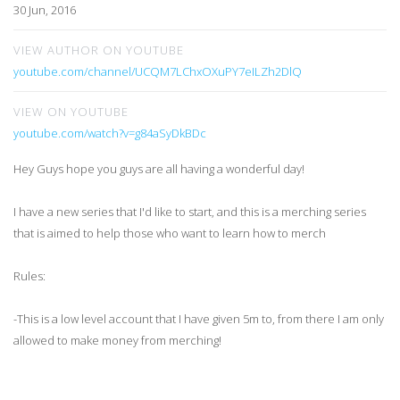
30 Jun, 2016
VIEW AUTHOR ON YOUTUBE
youtube.com/channel/UCQM7LChxOXuPY7eILZh2DlQ
VIEW ON YOUTUBE
youtube.com/watch?v=g84aSyDkBDc
Hey Guys hope you guys are all having a wonderful day!
I have a new series that I'd like to start, and this is a merching series
that is aimed to help those who want to learn how to merch
Rules:
-This is a low level account that I have given 5m to, from there I am only
allowed to make money from merching!
I also can do things like charging jewelry and stuff like that with