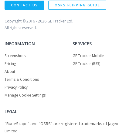
CONTACT US
OSRS FLIPPING GUIDE
Copyright © 2016 - 2026
GE Tracker Ltd.
All rights reserved.
INFORMATION
SERVICES
Screenshots
GE Tracker Mobile
Pricing
GE Tracker (RS3)
About
Terms & Conditions
Privacy Policy
Manage Cookie Settings
LEGAL
"RuneScape" and "OSRS" are registered trademarks of Jagex
Limited.