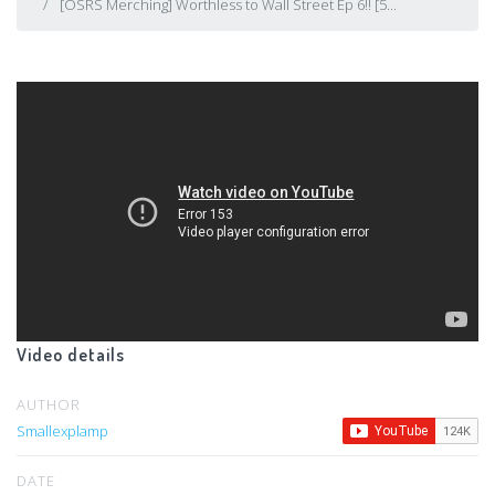
[OSRS Merching] Worthless to Wall Street Ep 6!! [5...
Video details
AUTHOR
Smallexplamp
DATE