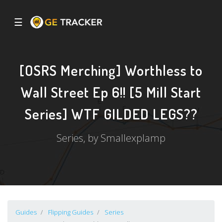
☰
[OSRS Merching] Worthless to
Wall Street Ep 6!! [5 Mill Start
Series] WTF GILDED LEGS??
Series, by Smallexplamp
Guides
Flipping Guides
Series