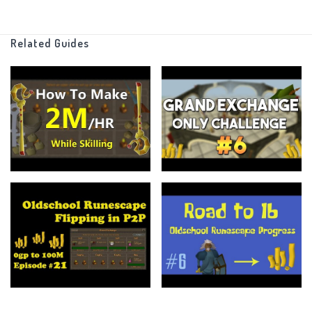
that stats I have (Which are minimal)
Related Guides
Other than that there are no other rules, just make as much
money as possible!
There is no end point, I just want to see how far I can go with this
and maybe one day I'll put an endpoint.
_______________________________________________________________
If you made it this far I am in awe of your talents, anyways feel
free to leave a like if you enjoyed the video or if it helped you at
all.
Subscribe for more of my content (pls... I have a family)
And more than anything else ----
LEAVE COMMENTS LETTING ME KNOW WHAT TO IMPROVE