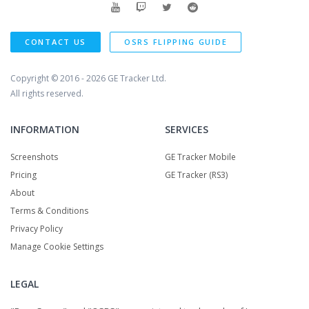
CONTACT US
OSRS FLIPPING GUIDE
Copyright © 2016 - 2026
GE Tracker Ltd.
All rights reserved.
INFORMATION
SERVICES
Screenshots
GE Tracker Mobile
Pricing
GE Tracker (RS3)
About
Terms & Conditions
Privacy Policy
Manage Cookie Settings
LEGAL