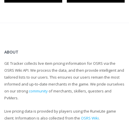
LEAVE COMMENTS LETTING ME KNOW WHAT TO IMPROVE
UPON.
...
I know the caps were a little unnecessary, but for real,
comments help me grow as a content creator and that is
ultimately my goal!
ABOUT
GE Tracker collects live item pricing information for OSRS via the
OSRS Wiki API. We process the data, and then provide intelligent and
tailored lists to our users. This ensures our users remain the most
informed and up-to-date merchants in the game. We pride ourselves
on our strong
community
of merchants, skillers, questers and
PvMers.
Live pricing data is provided by players using the RuneLite game
client. Information is also collected from the
OSRS Wiki
.