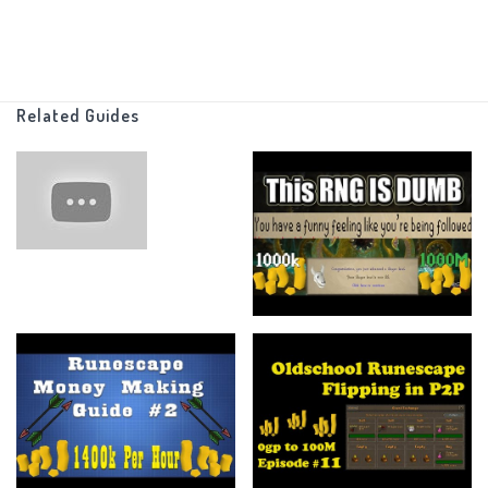
I also can do things like charging jewelry and stuff like that with
that stats I have (Which are minimal)
Related Guides
Other than that there are no other rules, just make as much
money as possible!
There is no end point, I just want to see how far I can go with this
and maybe one day I'll put an endpoint.
_______________________________________________________________
If you made it this far I am in awe of your talents, anyways feel
free to leave a like if you enjoyed the video or if it helped you at
all.
Subscribe for more of my content (pls... I have a family)
And more than anything else ----