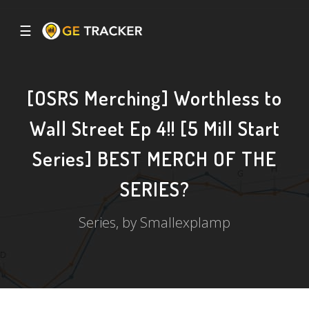
☰
[OSRS Merching] Worthless to
Wall Street Ep 4!! [5 Mill Start
Series] BEST MERCH OF THE
SERIES?
Series, by Smallexplamp