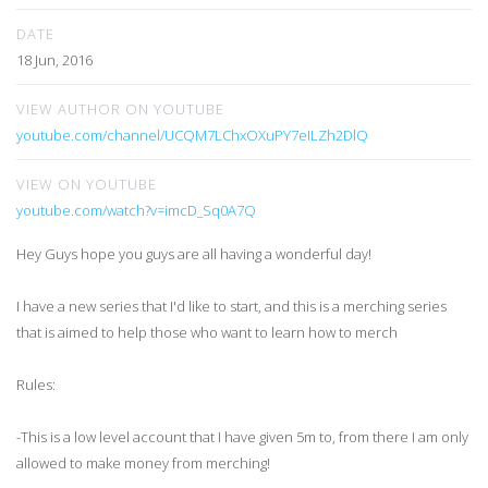
DATE
18 Jun, 2016
VIEW AUTHOR ON YOUTUBE
youtube.com/channel/UCQM7LChxOXuPY7eILZh2DlQ
VIEW ON YOUTUBE
youtube.com/watch?v=imcD_Sq0A7Q
Hey Guys hope you guys are all having a wonderful day!
I have a new series that I'd like to start, and this is a merching series
that is aimed to help those who want to learn how to merch
Rules:
-This is a low level account that I have given 5m to, from there I am only
allowed to make money from merching!