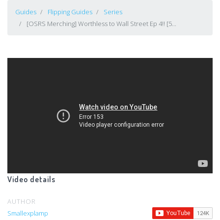
Guides
Flipping Guides
Series
[OSRS Merching] Worthless to Wall Street Ep 4!! [5...
Video details
AUTHOR
Smallexplamp