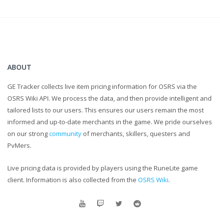
LEAVE COMMENTS LETTING ME KNOW WHAT TO IMPROVE
UPON.
...
I know the caps were a little unnecessary, but for real,
comments help me grow as a content creator and that is
ABOUT
ultimately my goal!
GE Tracker collects live item pricing information for OSRS via the
OSRS Wiki API. We process the data, and then provide intelligent and
tailored lists to our users. This ensures our users remain the most
informed and up-to-date merchants in the game. We pride ourselves
on our strong
community
of merchants, skillers, questers and
PvMers.
Live pricing data is provided by players using the RuneLite game
client. Information is also collected from the
OSRS Wiki
.