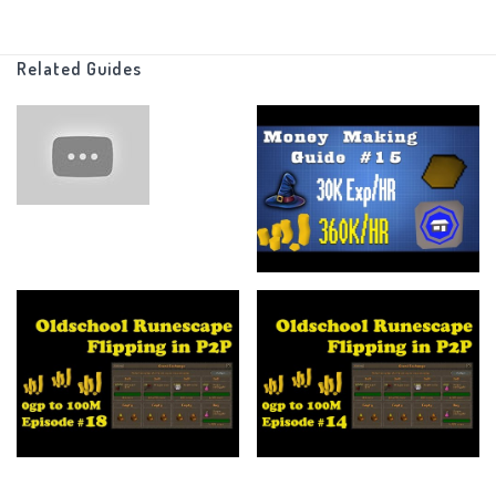
I also can do things like charging jewelry and stuff like that with
Related Guides
that stats I have (Which are minimal)
Other than that there are no other rules, just make as much
money as possible!
There is no end point, I just want to see how far I can go with this
and maybe one day I'll put an endpoint.
_______________________________________________________________
If you made it this far I am in awe of your talents, anyways feel
free to leave a like if you enjoyed the video or if it helped you at
all.
Subscribe for more of my content (pls... I have a family)
And more than anything else ----