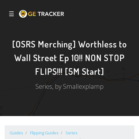
☰
[OSRS Merching] Worthless to
Wall Street Ep 10!! NON STOP
FLIPS!!! [5M Start]
Series, by Smallexplamp
Guides
Flipping Guides
Series