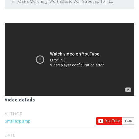
[OSRS Merching] Worthless to Wall Street Ep 10!! N...
Video details
AUTHOR
Smallexplamp
DATE