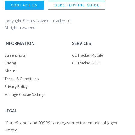
CONTACT US
OSRS FLIPPING GUIDE
Copyright © 2016 - 2026
GE Tracker Ltd.
All rights reserved.
INFORMATION
SERVICES
Screenshots
GE Tracker Mobile
Pricing
GE Tracker (RS3)
About
Terms & Conditions
Privacy Policy
Manage Cookie Settings
LEGAL
"RuneScape" and "OSRS" are registered trademarks of Jagex
Limited.