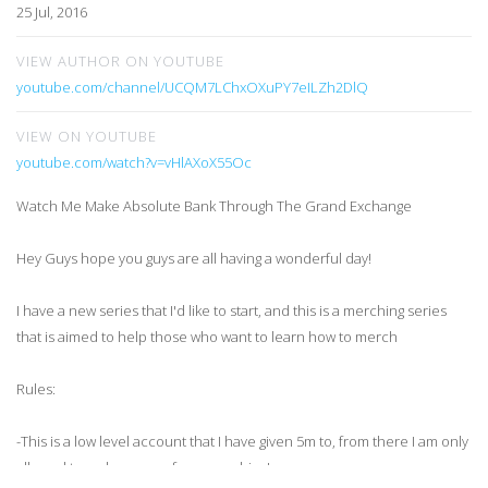
25 Jul, 2016
VIEW AUTHOR ON YOUTUBE
youtube.com/channel/UCQM7LChxOXuPY7eILZh2DlQ
VIEW ON YOUTUBE
youtube.com/watch?v=vHlAXoX55Oc
Watch Me Make Absolute Bank Through The Grand Exchange
Hey Guys hope you guys are all having a wonderful day!
I have a new series that I'd like to start, and this is a merching series
that is aimed to help those who want to learn how to merch
Rules:
-This is a low level account that I have given 5m to, from there I am only
allowed to make money from merching!