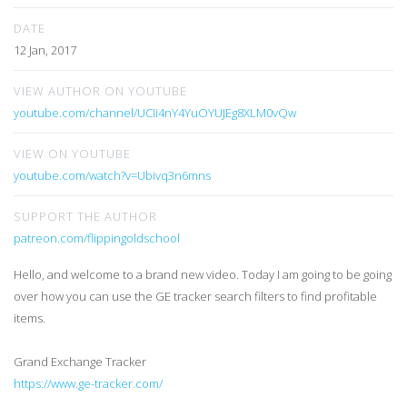
DATE
12 Jan, 2017
VIEW AUTHOR ON YOUTUBE
youtube.com/channel/UCIi4nY4YuOYUJEg8XLM0vQw
VIEW ON YOUTUBE
youtube.com/watch?v=Ubivq3n6mns
SUPPORT THE AUTHOR
patreon.com/flippingoldschool
Hello, and welcome to a brand new video. Today I am going to be going
over how you can use the GE tracker search filters to find profitable
items.
Grand Exchange Tracker
https://www.ge-tracker.com/