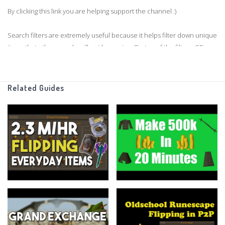
By clicking this link you are helping support the channel :)
Search filters are extremely useful because it helps filter down unique
items that other people will not be seeing. On top of the filters, GE
tracker also allows you to switch to a F2P only mode which will be very
useful for those flipping in f2p.
Related Guides
If you enjoyed the video and want to see more GE tracker tutorials,
please leave the video a like.
Thanks for watching guys!
Support me on Patreon
https://www.patreon.com/flippingoldschool
Grand Exchange Tracker
https://www.ge-tracker.com/?ref=flippingoldschool