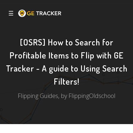
☰
[OSRS] How to Search for
Profitable Items to Flip with GE
Tracker - A guide to Using Search
Filters!
Flipping Guides, by FlippingOldschool