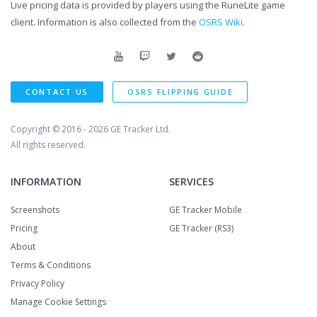
Live pricing data is provided by players using the RuneLite game
client. Information is also collected from the
OSRS Wiki
.
CONTACT US
OSRS FLIPPING GUIDE
Copyright © 2016 - 2026
GE Tracker Ltd.
All rights reserved.
INFORMATION
SERVICES
Screenshots
GE Tracker Mobile
Pricing
GE Tracker (RS3)
About
Terms & Conditions
Privacy Policy
Manage Cookie Settings