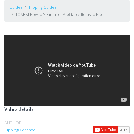
Guides
Flipping Guides
[OSRS] How to Search for Profitable Items to Flip ...
Video details
AUTHOR
FlippingOldschool