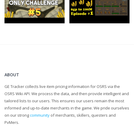
Clan Chat:
"FlippingOSRS"
Twitter:
https://twitter.com/FlippingOSRS
ABOUT
GE Tracker collects live item pricing information for OSRS via the
OSRS Wiki API. We process the data, and then provide intelligent and
tailored lists to our users. This ensures our users remain the most
informed and up-to-date merchants in the game. We pride ourselves
on our strong
community
of merchants, skillers, questers and
PvMers.