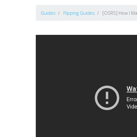
Guides
Flipping Guides
[OSRS] How I Mad