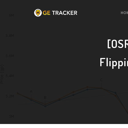
HO
[OSR
Flipp