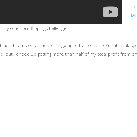
SU
pa
my one hour flipping challenge.
traded items only. These are going to be items lile Zulrah scales,
id, but I ended up getting more than half of my total profit from o
Only!
ories I could use in a future episode, please leave a comment dow