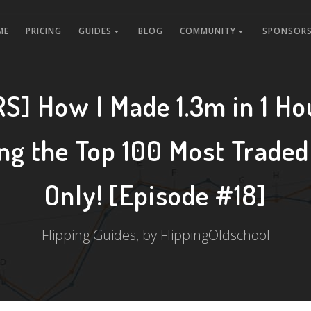
ME
PRICING
GUIDES
BLOG
COMMUNITY
SPONSORS
S] How I Made 1.3m in 1 Ho
ing the Top 100 Most Traded
Only! [Episode #18]
Flipping Guides, by FlippingOldschool