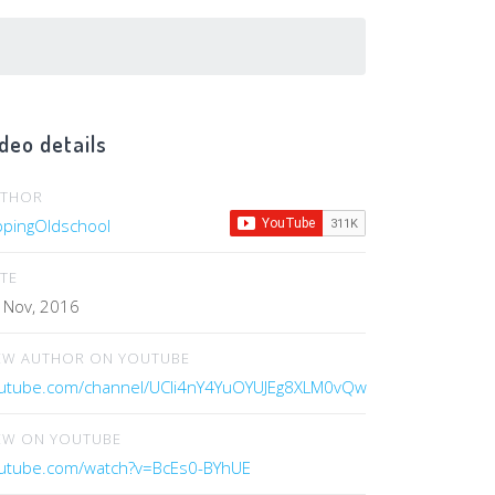
deo details
UTHOR
ippingOldschool
TE
 Nov, 2016
EW AUTHOR ON YOUTUBE
utube.com/channel/UCIi4nY4YuOYUJEg8XLM0vQw
EW ON YOUTUBE
utube.com/watch?v=BcEs0-BYhUE