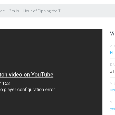
e 1.3m in 1 Hour of Flipping the T...
Vi
A
Fl
DA
21
VI
yo
VI
yo