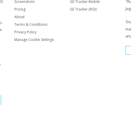
RS
"R
Screenshots
GE Tracker Mobile
Jag
Pricing
GE Tracker (RS3)
About
Thi
o-
Terms & Conditions
ma
ur
Privacy Policy
any
Manage Cookie Settings
m