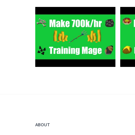
Grand Exchange Tracker
https://www.ge-tracker.com/?ref=flippingo
Clan Chat:
"FlippingOSRS"
Twitter:
https://twitter.com/FlippingOSRS
ABOUT