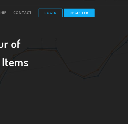
HIP
CONTACT
LOGIN
REGISTER
ur of
 Items