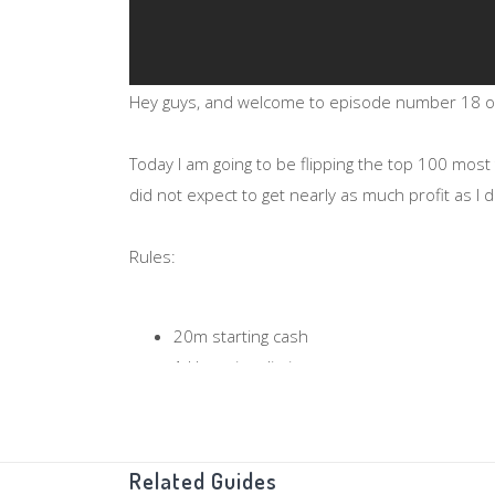
Hey guys, and welcome to episode number 18 of 
Today I am going to be flipping the top 100 most 
did not expect to get nearly as much profit as I d
Rules:
20m starting cash
1 Hour time limit
Limited to the top 100 most traded Items 
If you have any suggestions for any categ
Related Guides