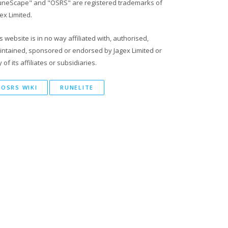
uneScape" and "OSRS" are registered trademarks of
ex Limited.
s website is in no way affiliated with, authorised,
intained, sponsored or endorsed by Jagex Limited or
 of its affiliates or subsidiaries.
OSRS WIKI
RUNELITE