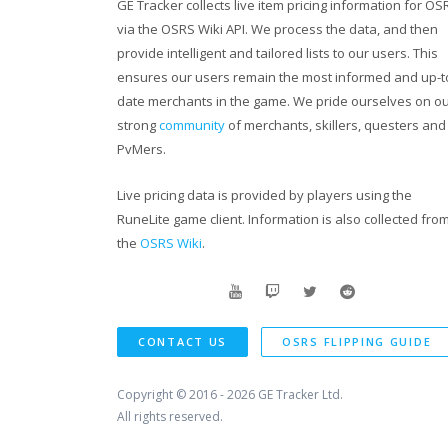
GE Tracker collects live item pricing information for OS
via the OSRS Wiki API. We process the data, and then
provide intelligent and tailored lists to our users. This
ensures our users remain the most informed and up-t
date merchants in the game. We pride ourselves on o
strong
community
of merchants, skillers, questers and
PvMers.
Live pricing data is provided by players using the
RuneLite game client. Information is also collected fro
the
OSRS Wiki
.
CONTACT US
OSRS FLIPPING GUIDE
Copyright © 2016 - 2026
GE Tracker Ltd.
All rights reserved.