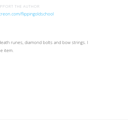
PPORT THE AUTHOR
treon.com/flippingoldschool
 death runes, diamond bolts and bow strings. I
ne item.
n below.