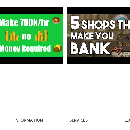
ldschool
INFORMATION
SERVICES
LE