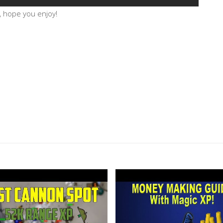
, hope you enjoy!