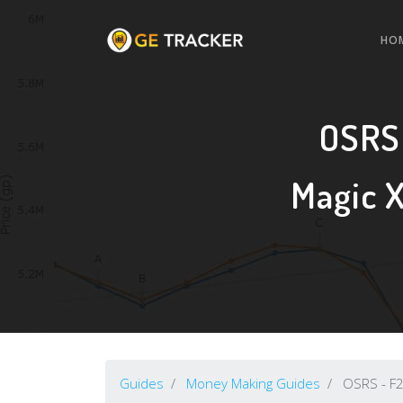
HO
OSRS
Magic 
Guides
Money Making Guides
OSRS - F2