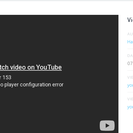
Vi
A
Har
DA
07
VI
yo
VI
yo