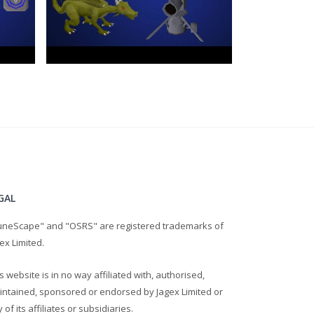
GAL
uneScape" and "OSRS" are registered trademarks of
ex Limited.
s website is in no way affiliated with, authorised,
intained, sponsored or endorsed by Jagex Limited or
 of its affiliates or subsidiaries.