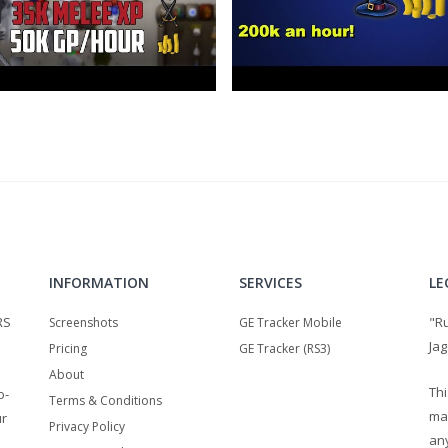
INFORMATION
SERVICES
LE
RS
"R
Screenshots
GE Tracker Mobile
Jag
Pricing
GE Tracker (RS3)
About
Thi
o-
Terms & Conditions
ma
ur
Privacy Policy
any