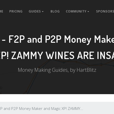
ME
PRICING
GUIDES
BLOG
COMMUNITY
SPONSORS
 - F2P and P2P Money Make
XP! ZAMMY WINES ARE INS
Money Making Guides, by HartBlitz
P and P2P Money Maker and Magic XP! ZAMMY...