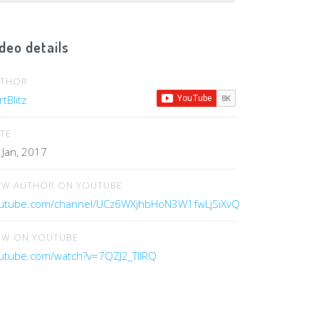
deo details
UTHOR
tBlitz
TE
 Jan, 2017
EW AUTHOR ON YOUTUBE
utube.com/channel/UCz6WXjhbHoN3W1fwLjSiXvQ
EW ON YOUTUBE
utube.com/watch?v=7QZJ2_TllRQ