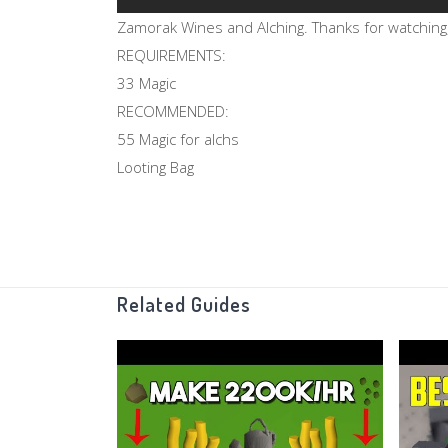
Zamorak Wines and Alching. Thanks for watching
REQUIREMENTS:
33 Magic
RECOMMENDED:
55 Magic for alchs
Looting Bag
Related Guides