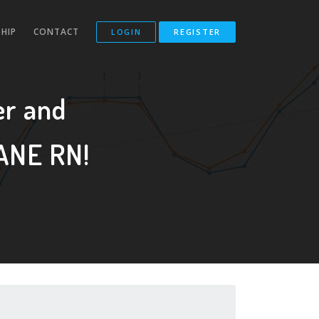
HIP
CONTACT
LOGIN
REGISTER
r and
ANE RN!