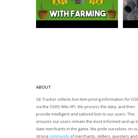
ABOUT
GE Tracker collects live item pricing information for OS
via the OSRS Wiki API. We process the data, and then
provide intelligent and tailored lists to our users. This
ensures our users remain the most informed and up-t
date merchants in the game. We pride ourselves on o
strong
community
of merchants, skillers, questers and