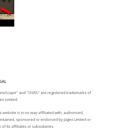
GAL
uneScape" and "OSRS" are registered trademarks of
ex Limited.
s website is in no way affiliated with, authorised,
intained, sponsored or endorsed by Jagex Limited or
 of its affiliates or subsidiaries.