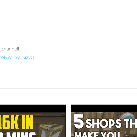
 channel!
HoN3W1fwLjSiXvQ