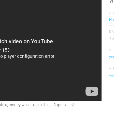
Vi
A
Har
DA
16
VI
yo
VI
yo
king money while high alching. Super easy!