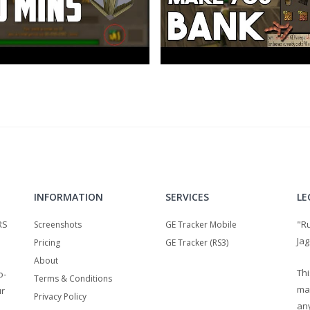
INFORMATION
SERVICES
LE
RS
"R
Screenshots
GE Tracker Mobile
Jag
Pricing
GE Tracker (RS3)
About
Thi
o-
Terms & Conditions
ma
ur
Privacy Policy
any