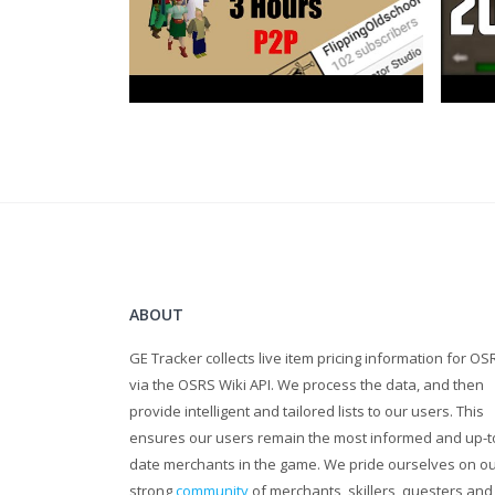
ABOUT
GE Tracker collects live item pricing information for OS
via the OSRS Wiki API. We process the data, and then
provide intelligent and tailored lists to our users. This
ensures our users remain the most informed and up-t
date merchants in the game. We pride ourselves on o
strong
community
of merchants, skillers, questers and