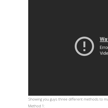
Showing you guys three different methods to ma
Method 1: