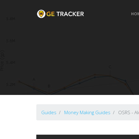
HO
Guides
Money Making Guides
OSRS - Alc