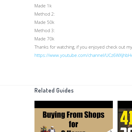
Made 1k
Method 2:
Made 50k
Method 3:
Made 70k
Thanks for watching, if you enjoyed check out my
https://www.youtube.com/channel/UCz6WXjhb
Related Guides