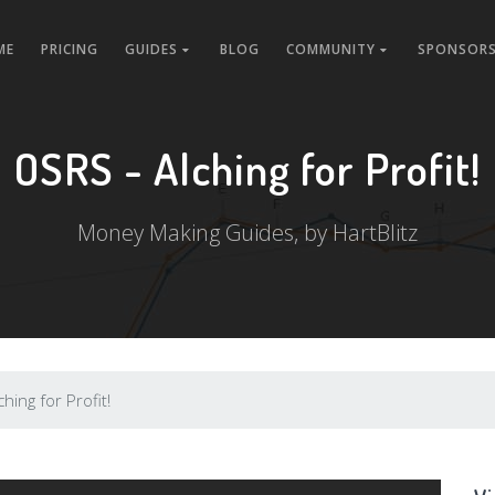
ME
PRICING
GUIDES
BLOG
COMMUNITY
SPONSORS
OSRS - Alching for Profit!
Money Making Guides, by HartBlitz
hing for Profit!