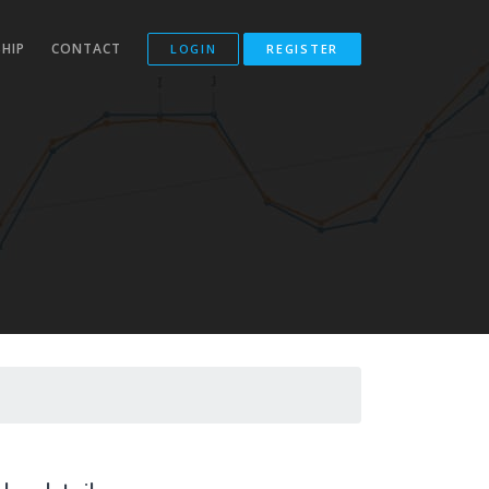
HIP
CONTACT
LOGIN
REGISTER