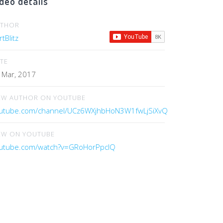
deo details
UTHOR
tBlitz
TE
 Mar, 2017
EW AUTHOR ON YOUTUBE
utube.com/channel/UCz6WXjhbHoN3W1fwLjSiXvQ
EW ON YOUTUBE
utube.com/watch?v=GRoHorPpcIQ