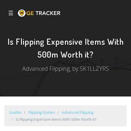
☰
Is Flipping Expensive Items With
500m Worth it?
Advanced Flipping, by SK1LLZYRS
Guides
Flipping Guides
Advanced Flipping
Is Flipping Expensive Items With 500m Worth it?