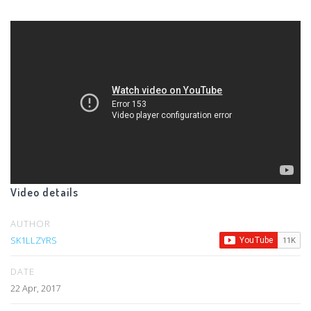
Video details
AUTHOR
SK1LLZYRS
DATE
22 Apr, 2017