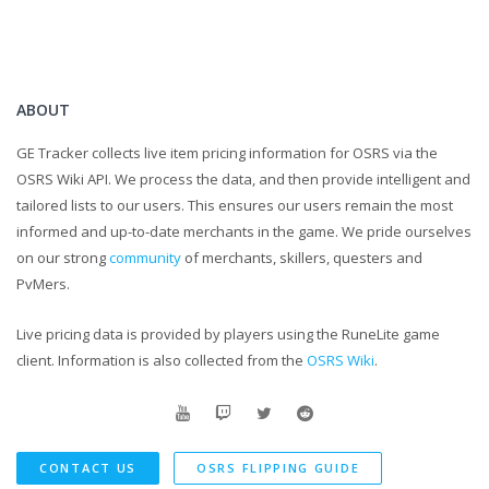
ABOUT
GE Tracker collects live item pricing information for OSRS via the
OSRS Wiki API. We process the data, and then provide intelligent and
tailored lists to our users. This ensures our users remain the most
informed and up-to-date merchants in the game. We pride ourselves
on our strong
community
of merchants, skillers, questers and
PvMers.
Live pricing data is provided by players using the RuneLite game
client. Information is also collected from the
OSRS Wiki
.
CONTACT US
OSRS FLIPPING GUIDE