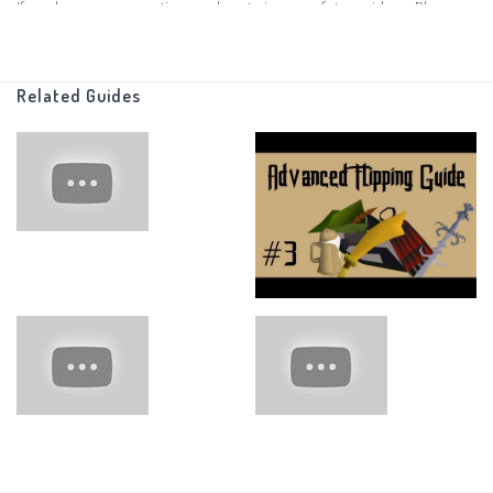
If you have any suggestions on how to improve future videos, Please
leave those in the comments below, i read all of the comments
Related Guides