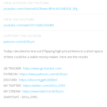
VIEW AUTHOR ON YOUTUBE
youtube.com/channel/UCRwmc8Fh6-EhOKElX2E_3Fg
VIEW ON YOUTUBE
youtube.com/watch?v=UrJtQclG0tM
SUPPORT THE AUTHOR
patreon.com/sk1llzyrs
Today i decided to test out if flipping high priced items in a short space
of time could be a viable money maker, here are the results
GE TRACKER :
https://www.ge-tracker.com
PATREON :
https://www.patreon.com/sk1llzyrs
DISCORD :
https://discord.gg/bQEEBeC
MY TWITTER :
https://twitter.com/SK1LLZYRS
MY STREAM :
https://www.twitch.tv/sk1llzyrs
SNAPCHAT - SK1LLZYRS