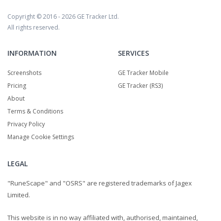
Copyright © 2016 - 2026
GE Tracker Ltd.
All rights reserved.
INFORMATION
SERVICES
Screenshots
GE Tracker Mobile
Pricing
GE Tracker (RS3)
About
Terms & Conditions
Privacy Policy
Manage Cookie Settings
LEGAL
"RuneScape" and "OSRS" are registered trademarks of Jagex
Limited.
This website is in no way affiliated with, authorised, maintained,