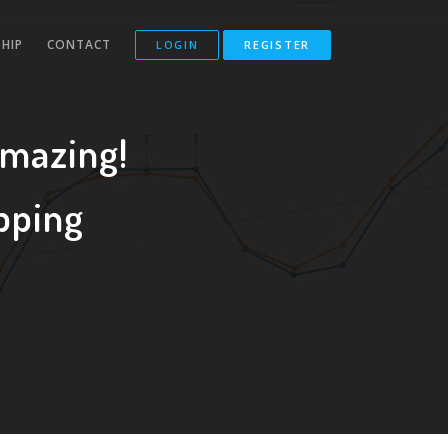
HIP
CONTACT
LOGIN
REGISTER
Amazing!
pping