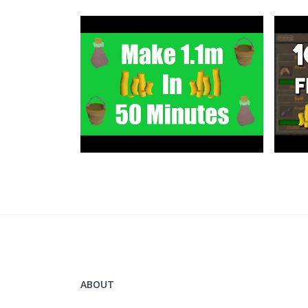
Grand Exchange Tracker
https://www.ge-tracker.com/?ref=flippingoldscho
Support me on Patreon
https://www.patreon.com/flippingoldschool
Twitter:
https://twitter.com/FlippingOSRS
ABOUT