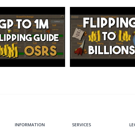
ol
INFORMATION
SERVICES
LE