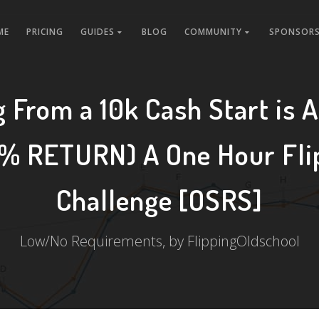
ME
PRICING
GUIDES
BLOG
COMMUNITY
SPONSORS
g From a 10k Cash Start is 
% RETURN) A One Hour Fli
Challenge [OSRS]
Low/No Requirements, by FlippingOldschool