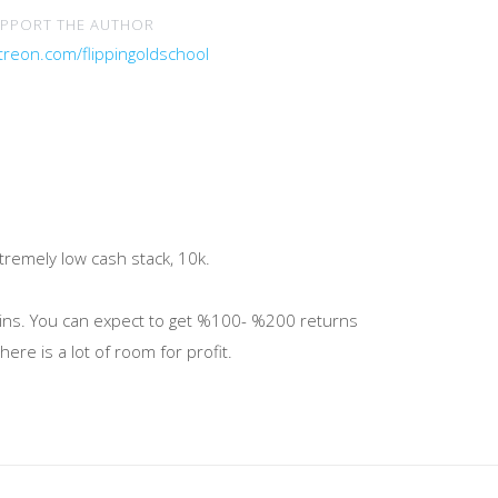
PPORT THE AUTHOR
treon.com/flippingoldschool
tremely low cash stack, 10k.
gins. You can expect to get %100- %200 returns
ere is a lot of room for profit.