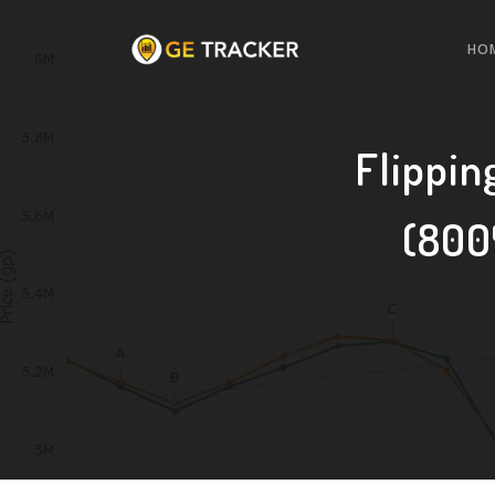
HO
Flippin
(800