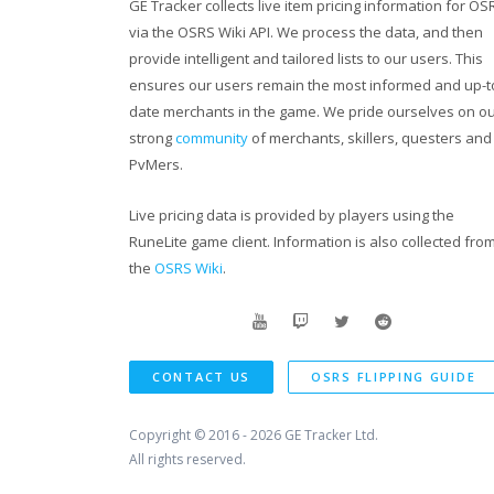
GE Tracker collects live item pricing information for OS
via the OSRS Wiki API. We process the data, and then
provide intelligent and tailored lists to our users. This
ensures our users remain the most informed and up-t
date merchants in the game. We pride ourselves on o
strong
community
of merchants, skillers, questers and
PvMers.
Live pricing data is provided by players using the
RuneLite game client. Information is also collected fro
the
OSRS Wiki
.
CONTACT US
OSRS FLIPPING GUIDE
Copyright © 2016 - 2026
GE Tracker Ltd.
All rights reserved.