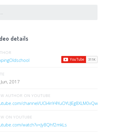
..
deo details
UTHOR
ippingOldschool
TE
 Jun, 2017
EW AUTHOR ON YOUTUBE
utube.com/channel/UCIi4nY4YuOYUJEg8XLM0vQw
EW ON YOUTUBE
utube.com/watch?v=Jy8Qhf2mkLs