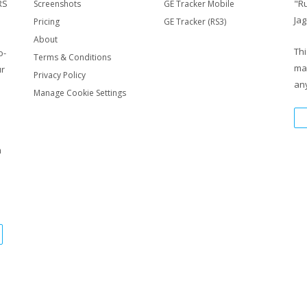
RS
"R
Screenshots
GE Tracker Mobile
Jag
Pricing
GE Tracker (RS3)
About
Thi
o-
Terms & Conditions
ma
ur
Privacy Policy
any
Manage Cookie Settings
m