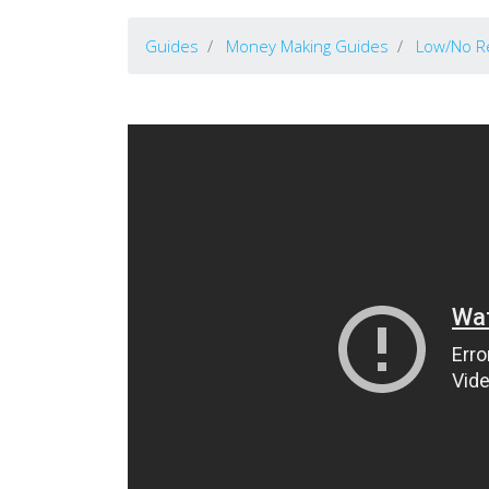
Guides
Money Making Guides
Low/No R