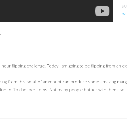
SU
pa
>
ur flipping challenge. Today I am going to be flipping from an ex
flipping from this small of ammount can produce some amazing mar
y fun to flip cheaper items. Not many people bother with them, so th