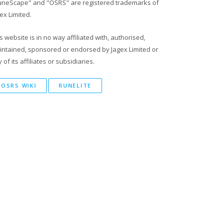
uneScape" and "OSRS" are registered trademarks of
ex Limited.
s website is in no way affiliated with, authorised,
intained, sponsored or endorsed by Jagex Limited or
 of its affiliates or subsidiaries.
OSRS WIKI
RUNELITE