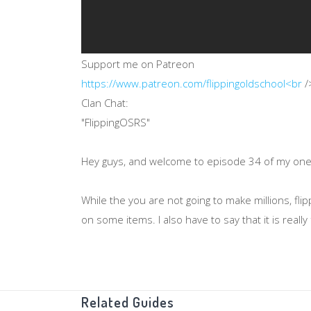
Support me on Patreon
https://www.patreon.com/flippingoldschool<br
/
Clan Chat:
"FlippingOSRS"
Hey guys, and welcome to episode 34 of my one ho
While the you are not going to make millions, 
on some items. I also have to say that it is reall
Thanks for watching!
Related Guides