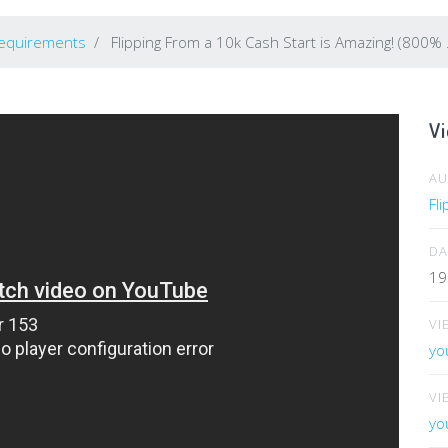
equirements
Flipping From a 10k Cash Start is Amazing! (800% .
Vi
A
Fl
DA
19
VI
yo
VI
yo