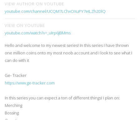
VIEW AUTHOR ON YOUTUBE
youtube.com/channel/UCQM7LChxOXuPY7eILZh2DlQ
VIEW ON YOUTUBE
youtube.com/watch?v=_uIrp6JBMms
Hello and welcome to my newest series! In this series I have thrown
one million coins onto my most noob account and I look to see what I
can do with it
Ge- Tracker
https://www.ge-tracker.com
In this series you can expect a ton of different things! I plan on:
Merching
Bossing
Questing
Skilling (ehh not exciting but hey it needs to happen)
Pking