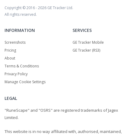
Copyright © 2016 - 2026
GE Tracker Ltd.
All rights reserved.
INFORMATION
SERVICES
Screenshots
GE Tracker Mobile
Pricing
GE Tracker (RS3)
About
Terms & Conditions
Privacy Policy
Manage Cookie Settings
LEGAL
"RuneScape" and "OSRS" are registered trademarks of Jagex
Limited.
This website is in no way affiliated with, authorised, maintained,