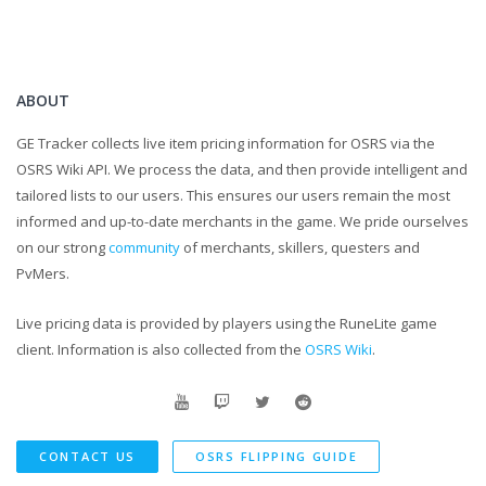
discord :
https://discord.gg/Uq6zYts
As Always I hope you guys have a wonderful day!
ABOUT
GE Tracker collects live item pricing information for OSRS via the
If there is anything you think I could improve upon make sure to let me
OSRS Wiki API. We process the data, and then provide intelligent and
know about it down in a comment
tailored lists to our users. This ensures our users remain the most
informed and up-to-date merchants in the game. We pride ourselves
And as always keep up to date by subscribing to my channel
on our strong
community
of merchants, skillers, questers and
PvMers.
Outro song : Sleepyhead - Passionpit
Live pricing data is provided by players using the RuneLite game
client. Information is also collected from the
OSRS Wiki
.
CONTACT US
OSRS FLIPPING GUIDE