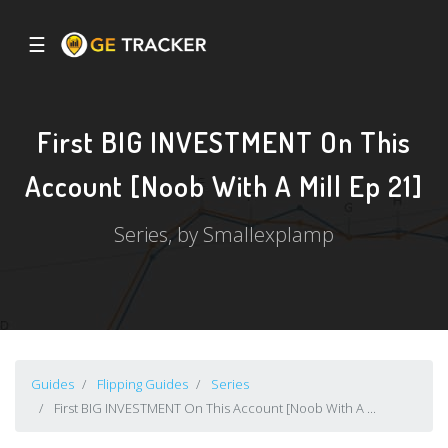
☰
First BIG INVESTMENT On This
Account [Noob With A Mill Ep 21]
Series, by Smallexplamp
Guides
Flipping Guides
Series
First BIG INVESTMENT On This Account [Noob With A ...