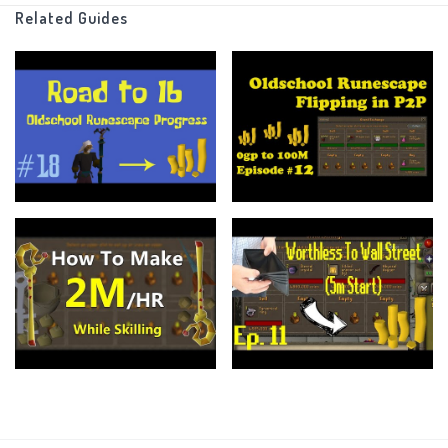
Money making
Related Guides
And Much More!!
In my previous series worthless to wallstreeet I gave 5m to this same
account and only using the Grand Exchange was able to turn it into
150m in a matter of months.. Now without any restrictions lets see what
we can do!!
===============================
I always encourage you keep up with what I am doing
Would love if you guys leave a follow on my twitch
https://www.twitch.tv/smallexplamprs
And Follow my twitter more importantly!!
https://twitter.com/SmallExpLampRS
https://www.ge-tracker.com