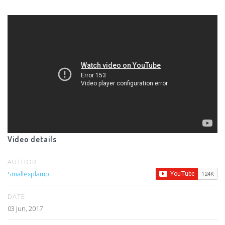
Video details
AUTHOR
Smallexplamp
DATE
03 Jun, 2017