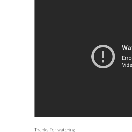
Thanks For watching