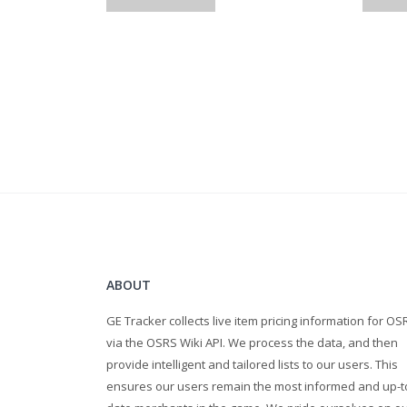
Stamina pots
super energy
range pots
bones 2 peaches
super restores
cooked karambwans
Gold Bars
mith bolts
ruby bolts (e)
diamond bolts (e)
Law runes
ABOUT
prayer potion
GE Tracker collects live item pricing information for OS
raw shark
via the OSRS Wiki API. We process the data, and then
raw monkfish
provide intelligent and tailored lists to our users. This
yew log
ensures our users remain the most informed and up-t
Super Combat