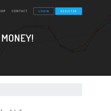
HIP
CONTACT
LOGIN
REGISTER
 MONEY!