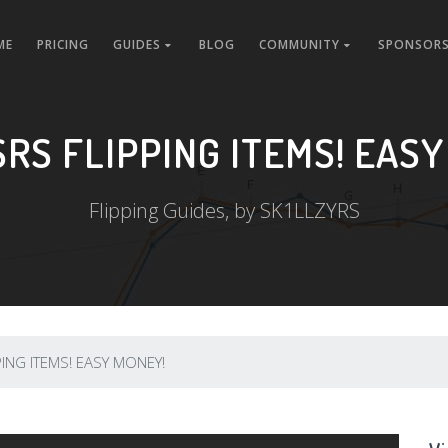
ME
PRICING
GUIDES
BLOG
COMMUNITY
SPONSORS
SRS FLIPPING ITEMS! EASY
Flipping Guides, by SK1LLZYRS
ING ITEMS! EASY MONEY!