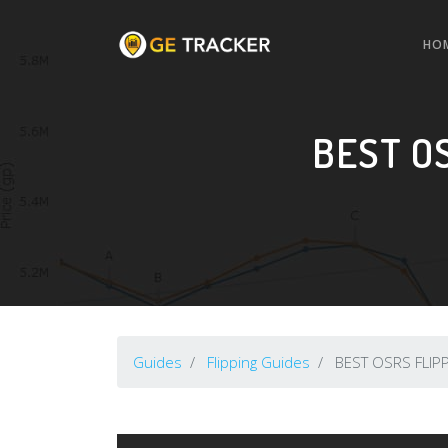
HO
BEST O
Guides
Flipping Guides
BEST OSRS FLIPP