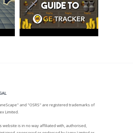
GAL
uneScape" and "OSRS" are registered trademarks of
ex Limited.
s website is in no way affiliated with, authorised,
intained, sponsored or endorsed by Jagex Limited or