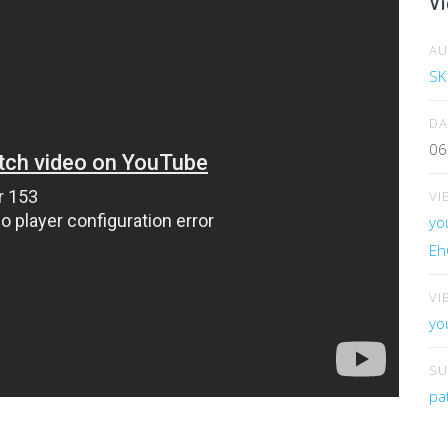
Vi
A
SK
DA
06
VI
yo
Eh
VI
yo
SU
pa