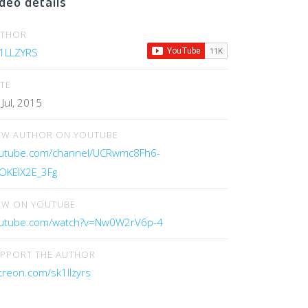
deo details
UTHOR
1LLZYRS
TE
 Jul, 2015
EW AUTHOR ON YOUTUBE
utube.com/channel/UCRwmc8Fh6-
OKElX2E_3Fg
EW ON YOUTUBE
utube.com/watch?v=Nw0W2rV6p-4
PPORT THE AUTHOR
treon.com/sk1llzyrs