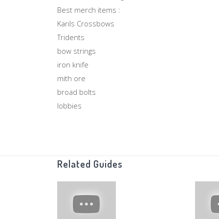
Best merch items :
Karils Crossbows
Tridents
bow strings
iron knife
mith ore
broad bolts
lobbies
monks
recoils
duel rings
Oak planks
Related Guides
Rune Arrows
Super Sets
Rune knives
Bolt Racks