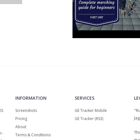
INFORMATION
SERVICES
LE
RS
"R
Screenshots
GE Tracker Mobile
Jag
Pricing
GE Tracker (RS3)
About
Thi
o-
Terms & Conditions
ma